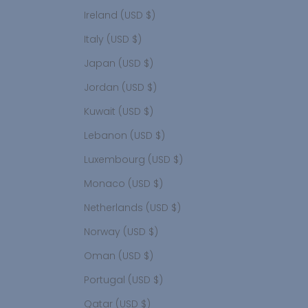
Ireland (USD $)
Italy (USD $)
Japan (USD $)
Jordan (USD $)
Kuwait (USD $)
Lebanon (USD $)
Luxembourg (USD $)
Monaco (USD $)
Netherlands (USD $)
Norway (USD $)
Oman (USD $)
Portugal (USD $)
Qatar (USD $)