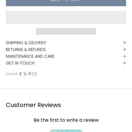
SHIPPING & DELIVERY
RETURNS & REFUNDS
MAINTENANCE AND CARE
GET IN TOUCH
SHARE
Customer Reviews
Be the first to write a review