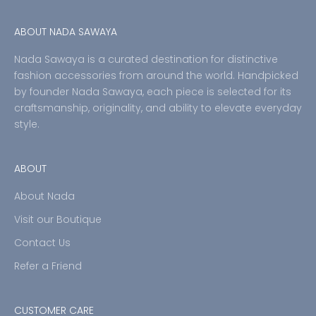
ABOUT NADA SAWAYA
Nada Sawaya is a curated destination for distinctive
fashion accessories from around the world. Handpicked
by founder Nada Sawaya, each piece is selected for its
craftsmanship, originality, and ability to elevate everyday
style.
ABOUT
About Nada
Visit our Boutique
Contact Us
Refer a Friend
CUSTOMER CARE