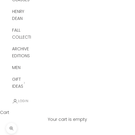
HENRY
DEAN
FALL
COLLECTION
ARCHIVE
EDITIONS
MEN
GIFT
IDEAS
LOGIN
Cart
Your cart is empty
Zoom picture