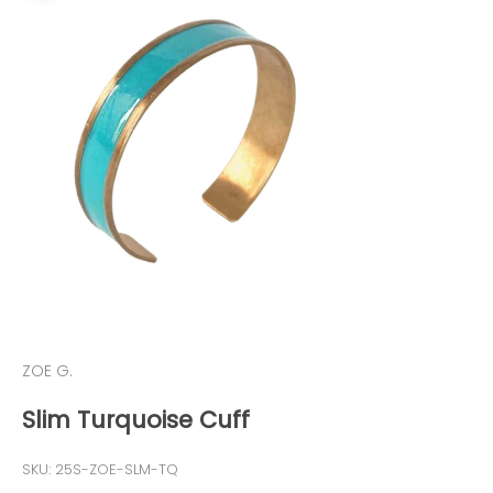
ZOE G.
Slim Turquoise Cuff
SKU: 25S-ZOE-SLM-TQ