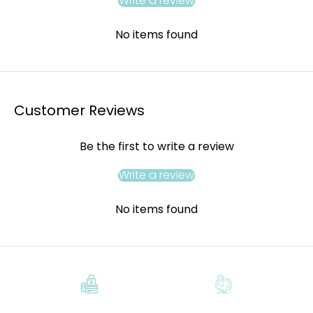
Write a review
No items found
Customer Reviews
Be the first to write a review
Write a review
No items found