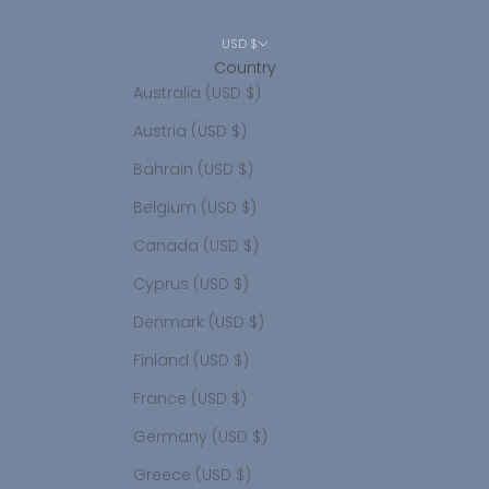
USD $
Country
Australia (USD $)
Austria (USD $)
Bahrain (USD $)
Belgium (USD $)
Canada (USD $)
Cyprus (USD $)
Denmark (USD $)
Finland (USD $)
France (USD $)
Germany (USD $)
Greece (USD $)