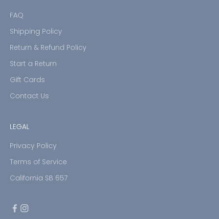
FAQ
Shipping Policy
Return & Refund Policy
Start a Return
Gift Cards
Contact Us
LEGAL
Privacy Policy
Terms of Service
California SB 657