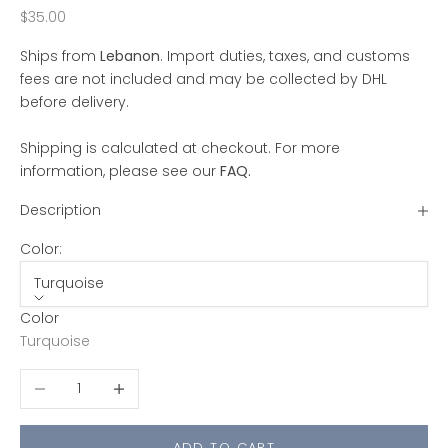
Sale price
$35.00
Ships from
Lebanon
. Import duties, taxes, and customs
fees are not included and may be collected by DHL
before delivery.
Shipping is calculated at checkout. For more
information, please see our
FAQ
.
Description
Color:
Turquoise
Color
Turquoise
Decrease quantity
Increase quantity
ADD TO CART