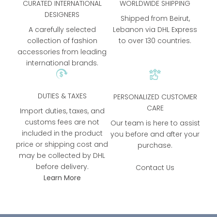
CURATED INTERNATIONAL
WORLDWIDE SHIPPING
DESIGNERS
Shipped from Beirut,
A carefully selected
Lebanon via DHL Express
collection of fashion
to over 130 countries.
accessories from leading
international brands.
DUTIES & TAXES
PERSONALIZED CUSTOMER
CARE
Import duties, taxes, and
customs fees are not
Our team is here to assist
included in the product
you before and after your
price or shipping cost and
purchase.
may be collected by DHL
before delivery.
Contact Us
Learn More