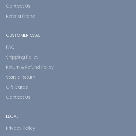
Contact Us
Refer a Friend
CUSTOMER CARE
FAQ
Shipping Policy
Return & Refund Policy
Start a Return
Gift Cards
Contact Us
LEGAL
Privacy Policy