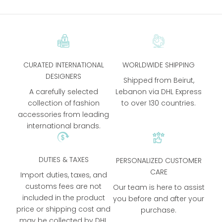
CURATED INTERNATIONAL
WORLDWIDE SHIPPING
DESIGNERS
Shipped from Beirut,
A carefully selected
Lebanon via DHL Express
collection of fashion
to over 130 countries.
accessories from leading
international brands.
DUTIES & TAXES
PERSONALIZED CUSTOMER
CARE
Import duties, taxes, and
customs fees are not
Our team is here to assist
included in the product
you before and after your
price or shipping cost and
purchase.
may be collected by DHL