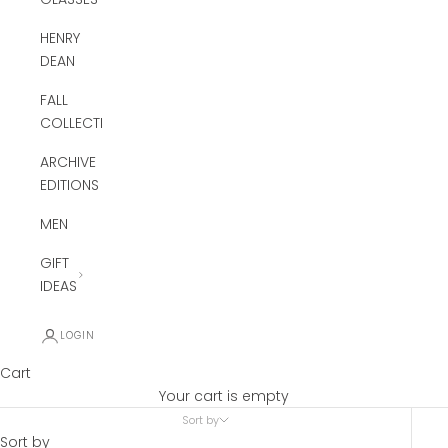
HENRY
DEAN
FALL
COLLECTION
ARCHIVE
EDITIONS
MEN
GIFT
IDEAS
LOGIN
Cart
Your cart is empty
Sort by
Sort by