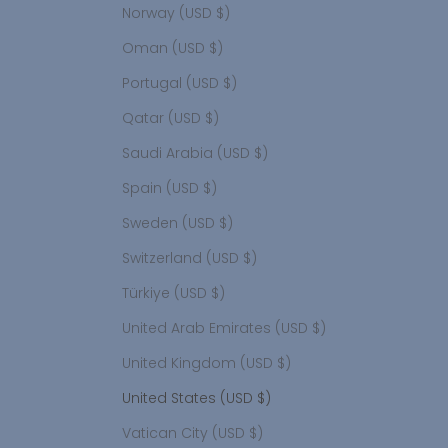
Norway (USD $)
Oman (USD $)
Portugal (USD $)
Qatar (USD $)
Saudi Arabia (USD $)
Spain (USD $)
Sweden (USD $)
Switzerland (USD $)
Türkiye (USD $)
United Arab Emirates (USD $)
United Kingdom (USD $)
United States (USD $)
Vatican City (USD $)