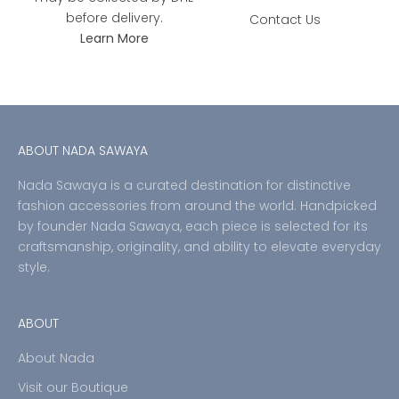
before delivery.
Contact Us
Learn More
ABOUT NADA SAWAYA
Nada Sawaya is a curated destination for distinctive
fashion accessories from around the world. Handpicked
by founder Nada Sawaya, each piece is selected for its
craftsmanship, originality, and ability to elevate everyday
style.
ABOUT
About Nada
Visit our Boutique