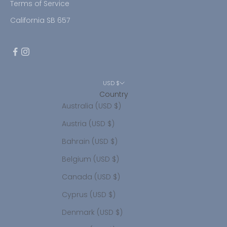
Terms of Service
California SB 657
USD $
Country
Australia (USD $)
Austria (USD $)
Bahrain (USD $)
Belgium (USD $)
Canada (USD $)
Cyprus (USD $)
Denmark (USD $)