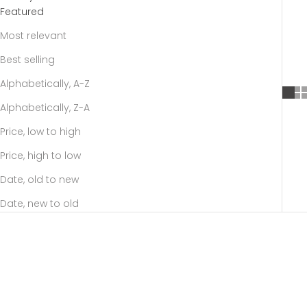
Featured
Most relevant
Best selling
Alphabetically, A-Z
Alphabetically, Z-A
Price, low to high
Price, high to low
Date, old to new
Date, new to old