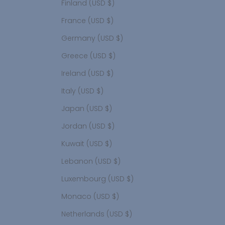
Finland (USD $)
France (USD $)
Germany (USD $)
Greece (USD $)
Ireland (USD $)
Italy (USD $)
Japan (USD $)
Jordan (USD $)
Kuwait (USD $)
Lebanon (USD $)
Luxembourg (USD $)
Monaco (USD $)
Netherlands (USD $)