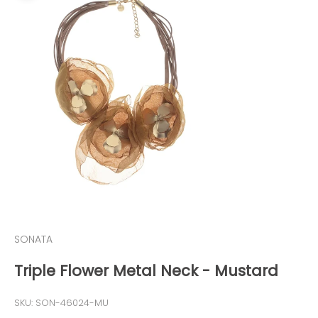
SONATA
Triple Flower Metal Neck - Mustard
SKU: SON-46024-MU