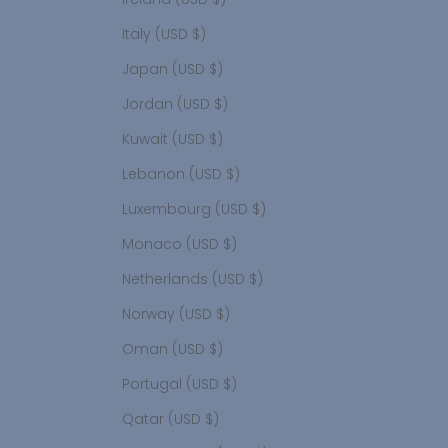
Italy (USD $)
Japan (USD $)
Jordan (USD $)
Kuwait (USD $)
Lebanon (USD $)
Luxembourg (USD $)
Monaco (USD $)
Netherlands (USD $)
Norway (USD $)
Oman (USD $)
Portugal (USD $)
Qatar (USD $)