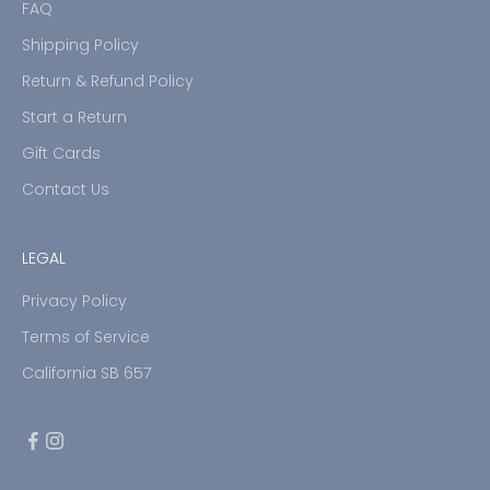
FAQ
Shipping Policy
Return & Refund Policy
Start a Return
Gift Cards
Contact Us
LEGAL
Privacy Policy
Terms of Service
California SB 657