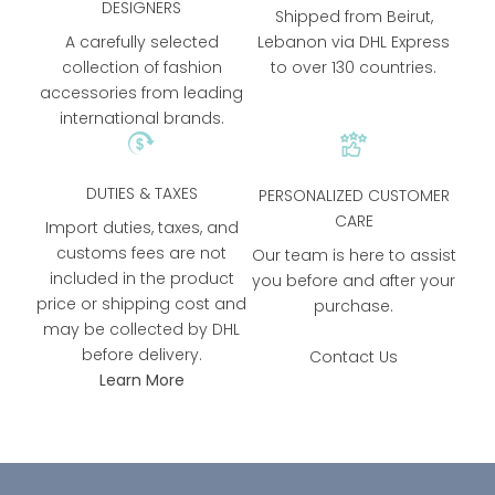
DESIGNERS
Shipped from Beirut,
A carefully selected
Lebanon via DHL Express
collection of fashion
to over 130 countries.
accessories from leading
international brands.
DUTIES & TAXES
PERSONALIZED CUSTOMER
CARE
Import duties, taxes, and
customs fees are not
Our team is here to assist
included in the product
you before and after your
price or shipping cost and
purchase.
may be collected by DHL
before delivery.
Contact Us
Learn More