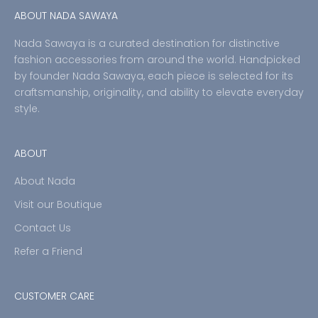
ABOUT NADA SAWAYA
Nada Sawaya is a curated destination for distinctive
fashion accessories from around the world. Handpicked
by founder Nada Sawaya, each piece is selected for its
craftsmanship, originality, and ability to elevate everyday
style.
ABOUT
About Nada
Visit our Boutique
Contact Us
Refer a Friend
CUSTOMER CARE