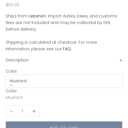
Sale price
$55.00
Ships from
Lebanon
. Import duties, taxes, and customs
fees are not included and may be collected by DHL
before delivery.
Shipping is calculated at checkout. For more
information, please see our
FAQ
.
Description
Color:
Mustard
Color
Mustard
Decrease quantity
Increase quantity
ADD TO CART