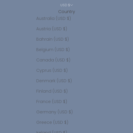
USD $
Country
Australia (USD $)
Austria (USD $)
Bahrain (USD $)
Belgium (USD $)
Canada (USD $)
Cyprus (USD $)
Denmark (USD $)
Finland (USD $)
France (USD $)
Germany (USD $)
Greece (USD $)
Ireland (USD $)