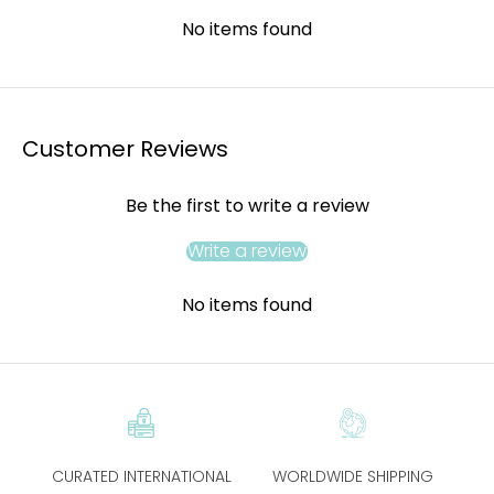
No items found
Customer Reviews
Be the first to write a review
Write a review
No items found
CURATED INTERNATIONAL
WORLDWIDE SHIPPING