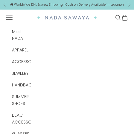
Skip to content
🚚 Worldwide DHL Express Shipping | Cash on Delivery Available in Lebanon
Previous
Ne
Navigation menu
Search
Cart
NADA SAWAYA
MEET
NADA
APPAREL
ACCESSORIES
JEWELRY
HANDBAGS
SUMMER
SHOES
BEACH
ACCESSORIES
GLASSES