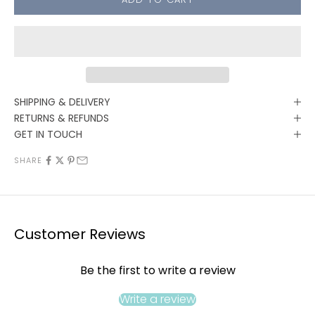
SHIPPING & DELIVERY
RETURNS & REFUNDS
GET IN TOUCH
SHARE
Customer Reviews
Be the first to write a review
Write a review