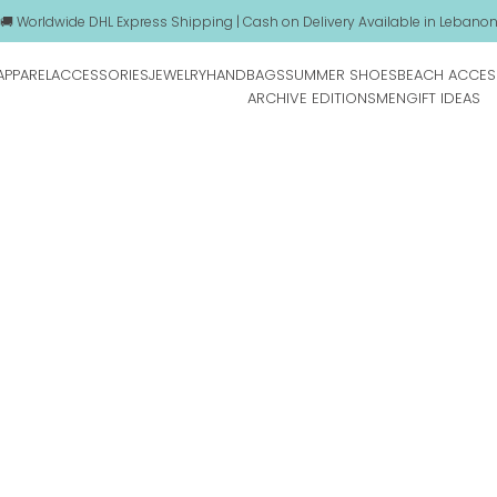
🚚 Worldwide DHL Express Shipping | Cash on Delivery Available in Lebano
APPAREL
ACCESSORIES
JEWELRY
HANDBAGS
SUMMER SHOES
BEACH ACCES
ARCHIVE EDITIONS
MEN
GIFT IDEAS