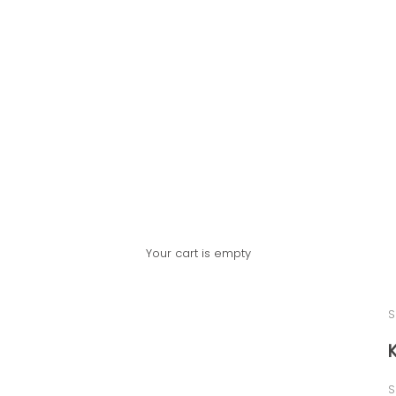
Your cart is empty
S
S