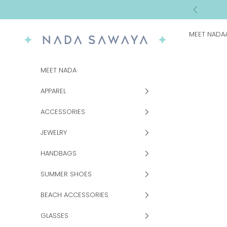
Skip to content
Previous
MEET NADA
NADA SAWAYA
MEET NADA
APPAREL
ACCESSORIES
JEWELRY
HANDBAGS
SUMMER SHOES
BEACH ACCESSORIES
GLASSES