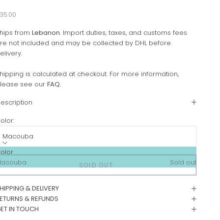
ale price
35.00
hips from
Lebanon
. Import duties, taxes, and customs fees
re not included and may be collected by DHL before
elivery.
hipping is calculated at checkout. For more information,
lease see our
FAQ
.
escription
olor:
Macouba
olor
Macouba
Sold out
SOLD OUT
HIPPING & DELIVERY
ETURNS & REFUNDS
ET IN TOUCH