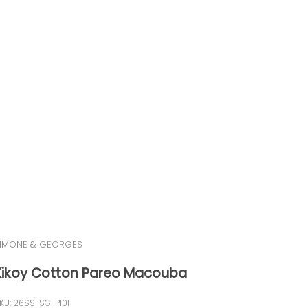
IMONE & GEORGES
Kikoy Cotton Pareo Macouba
KU: 26SS-SG-P101