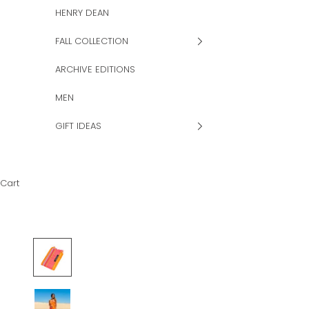
HENRY DEAN
FALL COLLECTION
ARCHIVE EDITIONS
MEN
GIFT IDEAS
Cart