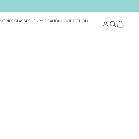
n
Next
SORIES
GLASSES
HENRY DEAN
FALL COLLECTION
Search
Cart