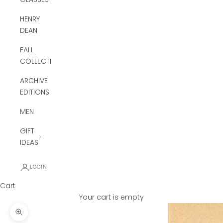
HENRY
DEAN
FALL
COLLECTION
ARCHIVE
EDITIONS
MEN
GIFT
IDEAS
LOGIN
Cart
Your cart is empty
Zoom picture