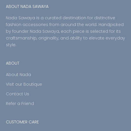
ABOUT NADA SAWAYA
Nada Sawaya is a curated destination for distinctive
fashion accessories from around the world. Handpicked
by founder Nada Sawaya, each piece is selected for its
craftsmanship, originality, and ability to elevate everyday
style.
ABOUT
About Nada
Visit our Boutique
Contact Us
Refer a Friend
CUSTOMER CARE