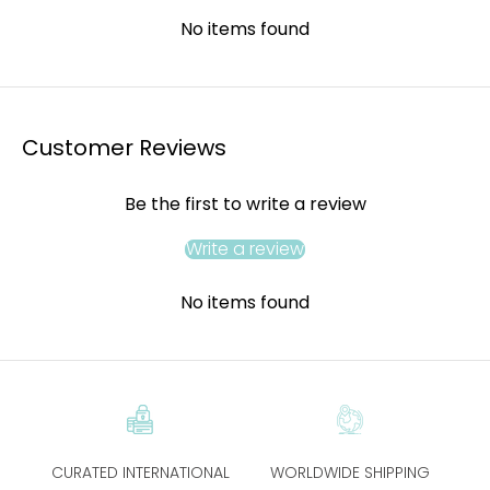
No items found
Customer Reviews
Be the first to write a review
Write a review
No items found
CURATED INTERNATIONAL
WORLDWIDE SHIPPING