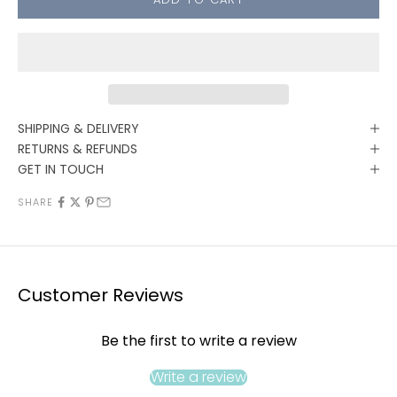
SHIPPING & DELIVERY
RETURNS & REFUNDS
GET IN TOUCH
SHARE
Customer Reviews
Be the first to write a review
Write a review