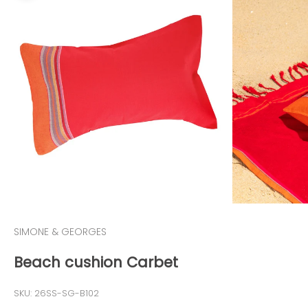
SIMONE & GEORGES
Beach cushion Carbet
SKU: 26SS-SG-B102