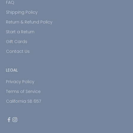
FAQ
Shipping Policy
Return & Refund Policy
Start a Return
Gift Cards
Contact Us
LEGAL
Privacy Policy
Terms of Service
California SB 657