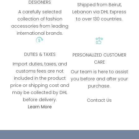
DESIGNERS
Shipped from Beirut,
A carefully selected
Lebanon via DHL Express
collection of fashion
to over 130 countries.
accessories from leading
international brands.
DUTIES & TAXES
PERSONALIZED CUSTOMER
CARE
Import duties, taxes, and
customs fees are not
Our team is here to assist
included in the product
you before and after your
price or shipping cost and
purchase.
may be collected by DHL
before delivery.
Contact Us
Learn More