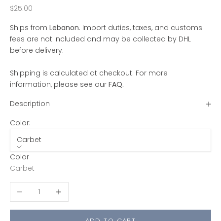
Sale price
$25.00
Ships from
Lebanon
. Import duties, taxes, and customs
fees are not included and may be collected by DHL
before delivery.
Shipping is calculated at checkout. For more
information, please see our
FAQ
.
Description
Color:
Carbet
Color
Carbet
Decrease quantity
Increase quantity
ADD TO CART