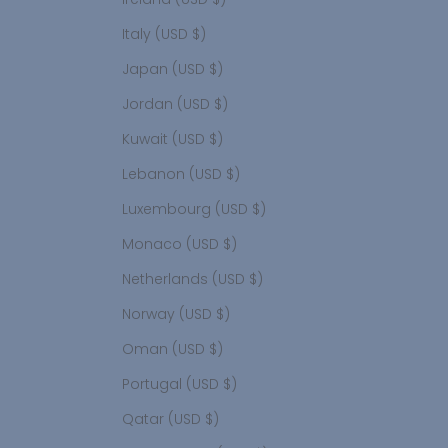
Italy (USD $)
Japan (USD $)
Jordan (USD $)
Kuwait (USD $)
Lebanon (USD $)
Luxembourg (USD $)
Monaco (USD $)
Netherlands (USD $)
Norway (USD $)
Oman (USD $)
Portugal (USD $)
Qatar (USD $)