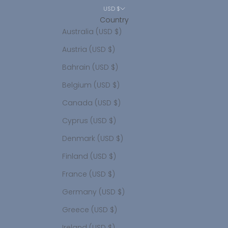
USD $
Country
Australia (USD $)
Austria (USD $)
Bahrain (USD $)
Belgium (USD $)
Canada (USD $)
Cyprus (USD $)
Denmark (USD $)
Finland (USD $)
France (USD $)
Germany (USD $)
Greece (USD $)
Ireland (USD $)