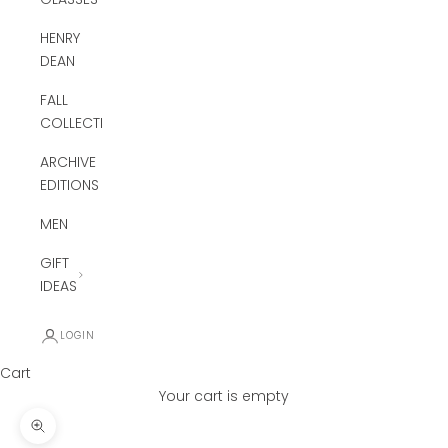
HENRY
DEAN
FALL
COLLECTION
ARCHIVE
EDITIONS
MEN
GIFT
IDEAS
LOGIN
Cart
Your cart is empty
Zoom picture