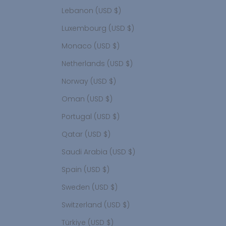
Lebanon (USD $)
Luxembourg (USD $)
Monaco (USD $)
Netherlands (USD $)
Norway (USD $)
Oman (USD $)
Portugal (USD $)
Qatar (USD $)
Saudi Arabia (USD $)
Spain (USD $)
Sweden (USD $)
Switzerland (USD $)
Türkiye (USD $)