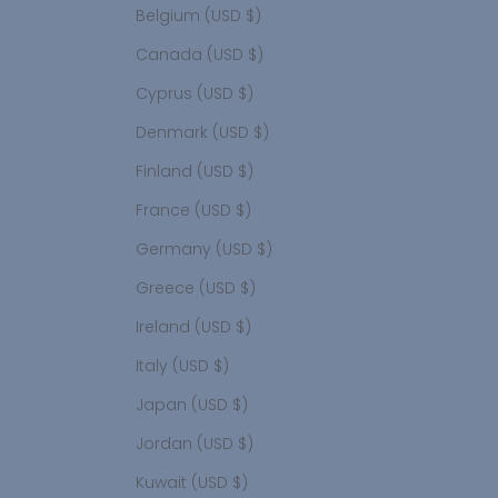
Belgium (USD $)
Canada (USD $)
Cyprus (USD $)
Denmark (USD $)
Finland (USD $)
France (USD $)
Germany (USD $)
Greece (USD $)
Ireland (USD $)
Italy (USD $)
Japan (USD $)
Jordan (USD $)
Kuwait (USD $)