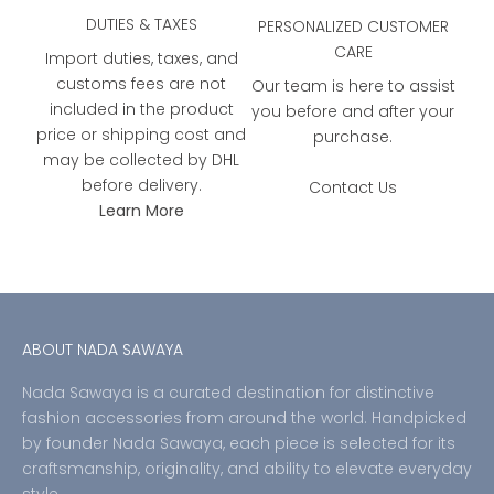
DUTIES & TAXES
PERSONALIZED CUSTOMER
CARE
Import duties, taxes, and
customs fees are not
Our team is here to assist
included in the product
you before and after your
price or shipping cost and
purchase.
may be collected by DHL
before delivery.
Contact Us
Learn More
ABOUT NADA SAWAYA
Nada Sawaya is a curated destination for distinctive
fashion accessories from around the world. Handpicked
by founder Nada Sawaya, each piece is selected for its
craftsmanship, originality, and ability to elevate everyday
style.