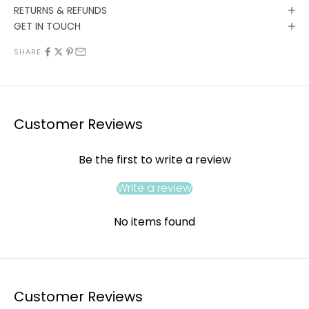
RETURNS & REFUNDS
GET IN TOUCH
SHARE
Customer Reviews
Be the first to write a review
Write a review
No items found
Customer Reviews