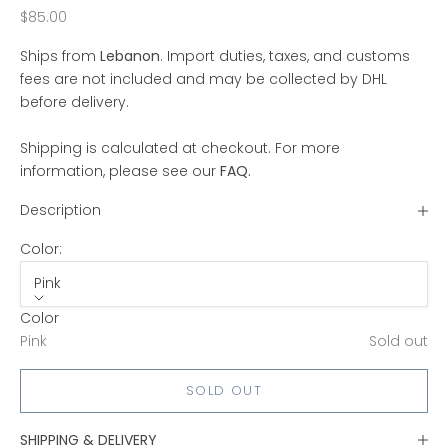
Sale price
$85.00
Ships from
Lebanon
. Import duties, taxes, and customs
fees are not included and may be collected by DHL
before delivery.
Shipping is calculated at checkout. For more
information, please see our
FAQ
.
Description
Color:
Pink
Color
Pink
Sold out
SOLD OUT
SHIPPING & DELIVERY