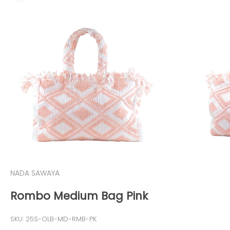
NADA SAWAYA
Rombo Medium Bag Pink
SKU: 25S-OLB-MD-RMB-PK