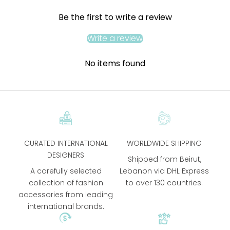
Be the first to write a review
Write a review
No items found
CURATED INTERNATIONAL
WORLDWIDE SHIPPING
DESIGNERS
Shipped from Beirut,
A carefully selected
Lebanon via DHL Express
collection of fashion
to over 130 countries.
accessories from leading
international brands.