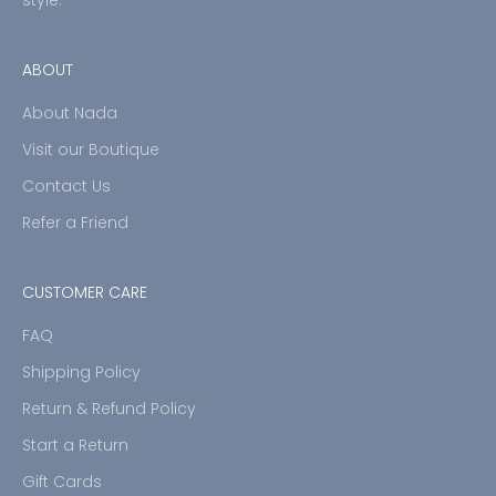
ABOUT
About Nada
Visit our Boutique
Contact Us
Refer a Friend
CUSTOMER CARE
FAQ
Shipping Policy
Return & Refund Policy
Start a Return
Gift Cards