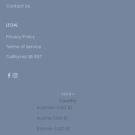
Contact Us
LEGAL
Privacy Policy
Terms of Service
California SB 657
USD $
Country
Australia (USD $)
Austria (USD $)
Bahrain (USD $)