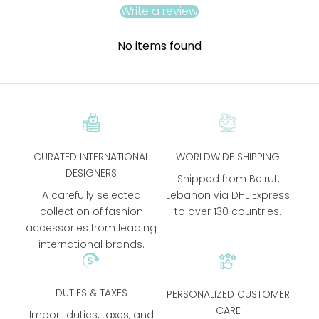
Write a review
No items found
CURATED INTERNATIONAL
WORLDWIDE SHIPPING
DESIGNERS
Shipped from Beirut,
A carefully selected
Lebanon via DHL Express
collection of fashion
to over 130 countries.
accessories from leading
international brands.
DUTIES & TAXES
PERSONALIZED CUSTOMER
CARE
Import duties, taxes, and