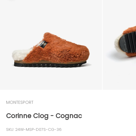
MONTESPORT
Corinne Clog - Cognac
SKU: 24W-MSP-D07S-CG-36