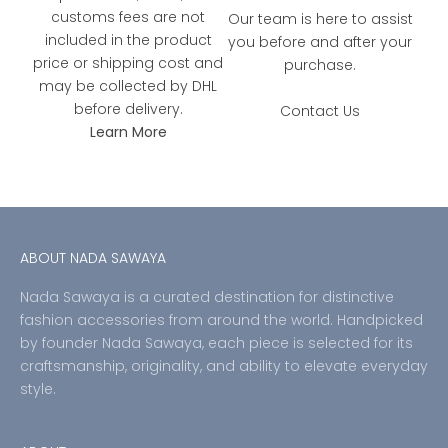
customs fees are not
Our team is here to assist
included in the product
you before and after your
price or shipping cost and
purchase.
may be collected by DHL
before delivery.
Contact Us
Learn More
ABOUT NADA SAWAYA
Nada Sawaya is a curated destination for distinctive
fashion accessories from around the world. Handpicked
by founder Nada Sawaya, each piece is selected for its
craftsmanship, originality, and ability to elevate everyday
style.