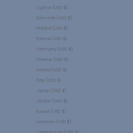
Cyprus (USD $)
Denmark (USD $)
Finland (USD $)
France (USD $)
Germany (USD $)
Greece (USD $)
Ireland (USD $)
Italy (USD $)
Japan (USD $)
Jordan (USD $)
Kuwait (USD $)
Lebanon (USD $)
Luxembourg (USD $)