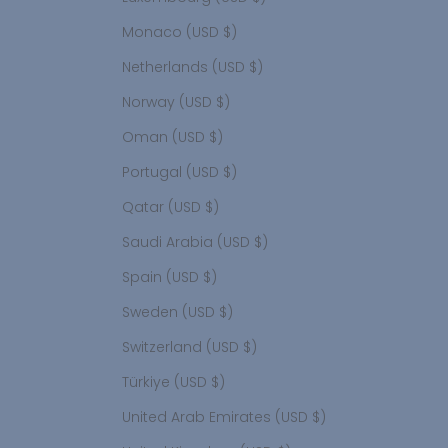
Monaco (USD $)
Netherlands (USD $)
Norway (USD $)
Oman (USD $)
Portugal (USD $)
Qatar (USD $)
Saudi Arabia (USD $)
Spain (USD $)
Sweden (USD $)
Switzerland (USD $)
Türkiye (USD $)
United Arab Emirates (USD $)