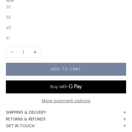
Size
36
38
40
41
Decrease quantity
Increase quantity
ADD TO CART
More payment options
SHIPPING & DELIVERY
RETURNS & REFUNDS
GET IN TOUCH