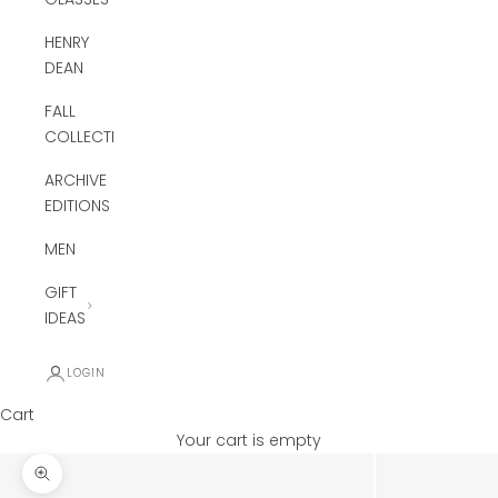
HENRY
DEAN
FALL
COLLECTION
ARCHIVE
EDITIONS
MEN
GIFT
IDEAS
LOGIN
Cart
Your cart is empty
Zoom picture