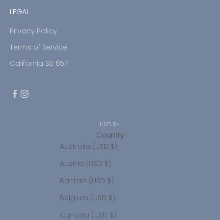
LEGAL
Privacy Policy
Terms of Service
California SB 657
USD $
Country
Australia (USD $)
Austria (USD $)
Bahrain (USD $)
Belgium (USD $)
Canada (USD $)