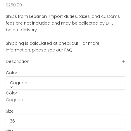
Sale price
$260.00
Ships from
Lebanon
. Import duties, taxes, and customs
fees are not included and may be collected by DHL
before delivery.
Shipping is calculated at checkout. For more
information, please see our
FAQ
.
Description
Color:
Cognac
Color
Cognac
Size:
36