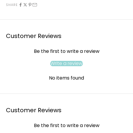
SHARE
Customer Reviews
Be the first to write a review
Write a review
No items found
Customer Reviews
Be the first to write a review