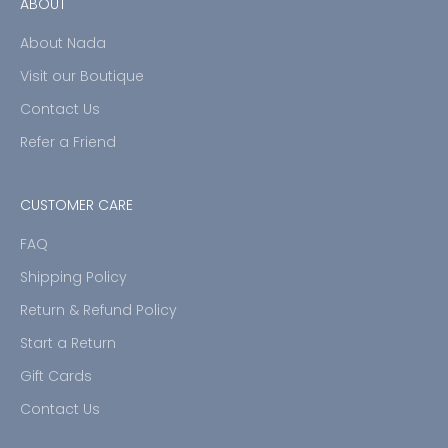
ABOUT
About Nada
Visit our Boutique
Contact Us
Refer a Friend
CUSTOMER CARE
FAQ
Shipping Policy
Return & Refund Policy
Start a Return
Gift Cards
Contact Us