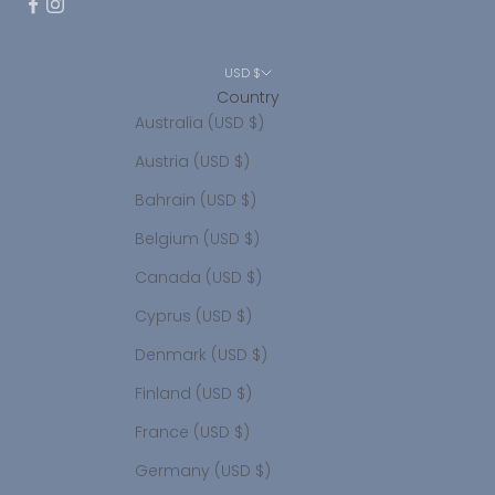
USD $
Country
Australia (USD $)
Austria (USD $)
Bahrain (USD $)
Belgium (USD $)
Canada (USD $)
Cyprus (USD $)
Denmark (USD $)
Finland (USD $)
France (USD $)
Germany (USD $)