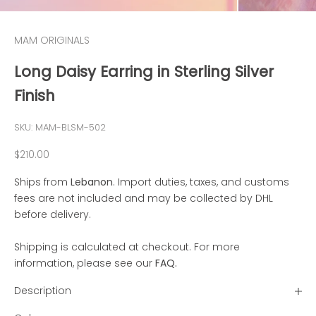
MAM ORIGINALS
Long Daisy Earring in Sterling Silver
Finish
SKU: MAM-BLSM-502
Sale price
$210.00
Ships from
Lebanon
. Import duties, taxes, and customs
fees are not included and may be collected by DHL
before delivery.
Shipping is calculated at checkout. For more
information, please see our
FAQ
.
Description