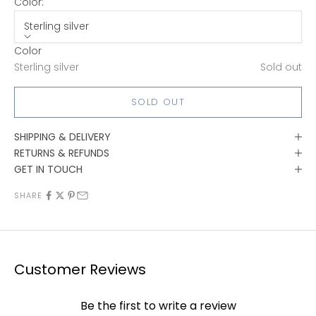
Color:
Sterling silver
Color
Sterling silver
Sold out
SOLD OUT
SHIPPING & DELIVERY
RETURNS & REFUNDS
GET IN TOUCH
SHARE
Customer Reviews
Be the first to write a review