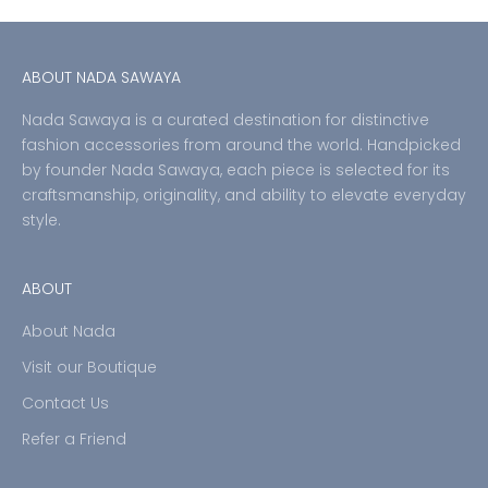
ABOUT NADA SAWAYA
Nada Sawaya is a curated destination for distinctive
fashion accessories from around the world. Handpicked
by founder Nada Sawaya, each piece is selected for its
craftsmanship, originality, and ability to elevate everyday
style.
ABOUT
About Nada
Visit our Boutique
Contact Us
Refer a Friend