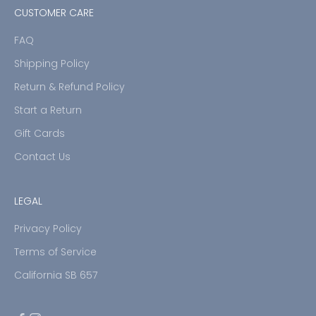
CUSTOMER CARE
FAQ
Shipping Policy
Return & Refund Policy
Start a Return
Gift Cards
Contact Us
LEGAL
Privacy Policy
Terms of Service
California SB 657