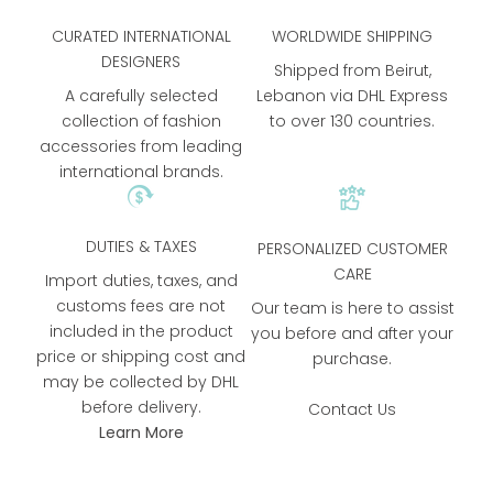
CURATED INTERNATIONAL
WORLDWIDE SHIPPING
DESIGNERS
Shipped from Beirut,
A carefully selected
Lebanon via DHL Express
collection of fashion
to over 130 countries.
accessories from leading
international brands.
DUTIES & TAXES
PERSONALIZED CUSTOMER
CARE
Import duties, taxes, and
customs fees are not
Our team is here to assist
included in the product
you before and after your
price or shipping cost and
purchase.
may be collected by DHL
before delivery.
Contact Us
Learn More