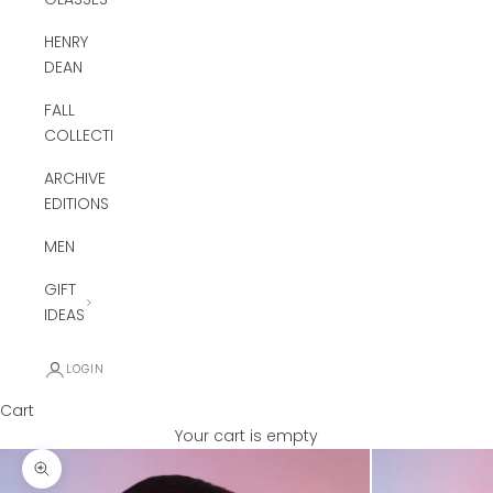
HENRY
DEAN
FALL
COLLECTION
ARCHIVE
EDITIONS
MEN
GIFT
IDEAS
LOGIN
Cart
Your cart is empty
Zoom picture