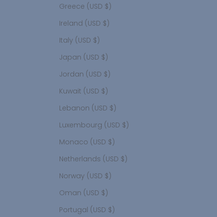
Greece (USD $)
Ireland (USD $)
Italy (USD $)
Japan (USD $)
Jordan (USD $)
Kuwait (USD $)
Lebanon (USD $)
Luxembourg (USD $)
Monaco (USD $)
Netherlands (USD $)
Norway (USD $)
Oman (USD $)
Portugal (USD $)