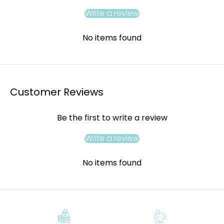
Write a review
No items found
Customer Reviews
Be the first to write a review
Write a review
No items found