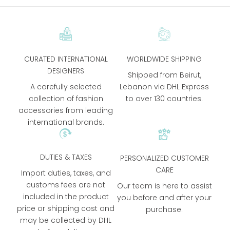
CURATED INTERNATIONAL
WORLDWIDE SHIPPING
DESIGNERS
Shipped from Beirut,
A carefully selected
Lebanon via DHL Express
collection of fashion
to over 130 countries.
accessories from leading
international brands.
DUTIES & TAXES
PERSONALIZED CUSTOMER
CARE
Import duties, taxes, and
customs fees are not
Our team is here to assist
included in the product
you before and after your
price or shipping cost and
purchase.
may be collected by DHL