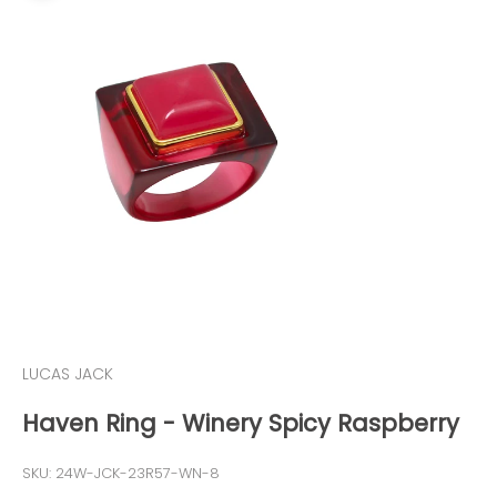
LUCAS JACK
Haven Ring - Winery Spicy Raspberry
SKU: 24W-JCK-23R57-WN-8