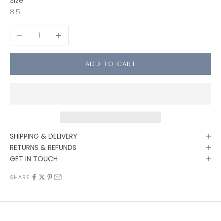
Size
8.5
Decrease quantity
Increase quantity
ADD TO CART
SHIPPING & DELIVERY
RETURNS & REFUNDS
GET IN TOUCH
SHARE