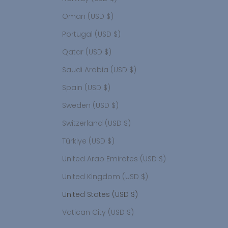
Oman (USD $)
Portugal (USD $)
Qatar (USD $)
Saudi Arabia (USD $)
Spain (USD $)
Sweden (USD $)
Switzerland (USD $)
Türkiye (USD $)
United Arab Emirates (USD $)
United Kingdom (USD $)
United States (USD $)
Vatican City (USD $)