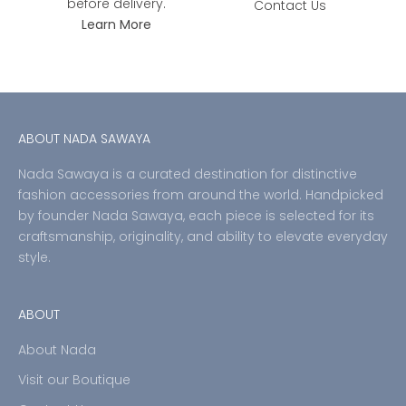
before delivery.
Contact Us
Learn More
ABOUT NADA SAWAYA
Nada Sawaya is a curated destination for distinctive
fashion accessories from around the world. Handpicked
by founder Nada Sawaya, each piece is selected for its
craftsmanship, originality, and ability to elevate everyday
style.
ABOUT
About Nada
Visit our Boutique