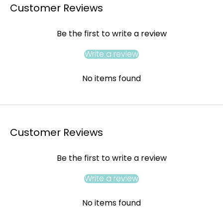
Customer Reviews
Be the first to write a review
Write a review
No items found
Customer Reviews
Be the first to write a review
Write a review
No items found