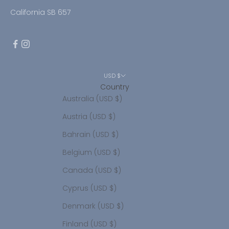
California SB 657
USD $
Country
Australia (USD $)
Austria (USD $)
Bahrain (USD $)
Belgium (USD $)
Canada (USD $)
Cyprus (USD $)
Denmark (USD $)
Finland (USD $)