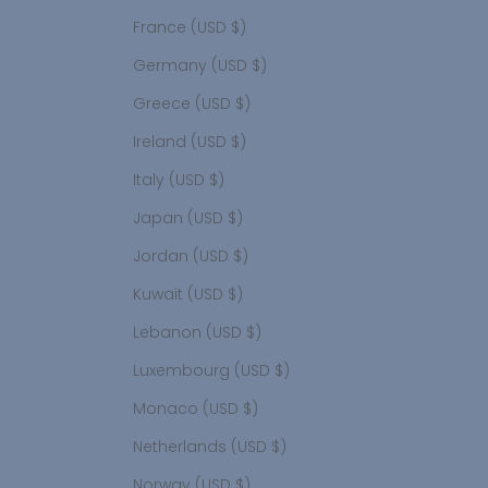
France (USD $)
Germany (USD $)
Greece (USD $)
Ireland (USD $)
Italy (USD $)
Japan (USD $)
Jordan (USD $)
Kuwait (USD $)
Lebanon (USD $)
Luxembourg (USD $)
Monaco (USD $)
Netherlands (USD $)
Norway (USD $)