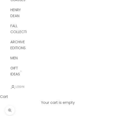
HENRY
DEAN
FALL
COLLECTION
ARCHIVE
EDITIONS
MEN
GIFT
IDEAS
LOGIN
Cart
Your cart is empty
Zoom picture