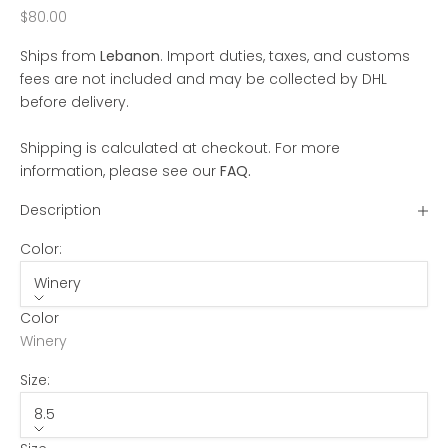
Sale price
$80.00
Ships from
Lebanon
. Import duties, taxes, and customs
fees are not included and may be collected by DHL
before delivery.
Shipping is calculated at checkout. For more
information, please see our
FAQ
.
Description
Color:
Winery
Color
Winery
Size:
8.5