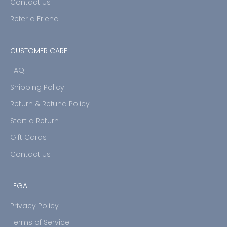
Contact Us
Refer a Friend
CUSTOMER CARE
FAQ
Shipping Policy
Return & Refund Policy
Start a Return
Gift Cards
Contact Us
LEGAL
Privacy Policy
Terms of Service