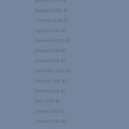
Bahrain (USD $)
Belgium (USD $)
Canada (USD $)
Cyprus (USD $)
Denmark (USD $)
Finland (USD $)
France (USD $)
Germany (USD $)
Greece (USD $)
Ireland (USD $)
Italy (USD $)
Japan (USD $)
Jordan (USD $)