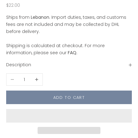
Sale price
$22.00
Ships from
Lebanon
. Import duties, taxes, and customs
fees are not included and may be collected by DHL
before delivery.
Shipping is calculated at checkout. For more
information, please see our
FAQ
.
Description
Decrease quantity
Increase quantity
ADD TO CART