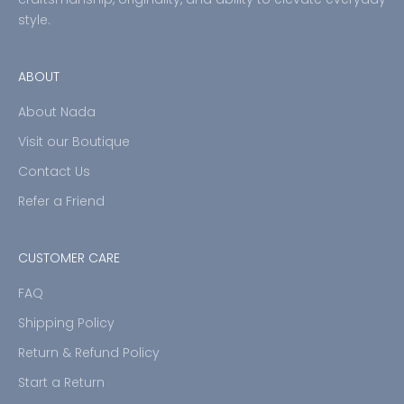
style.
ABOUT
About Nada
Visit our Boutique
Contact Us
Refer a Friend
CUSTOMER CARE
FAQ
Shipping Policy
Return & Refund Policy
Start a Return