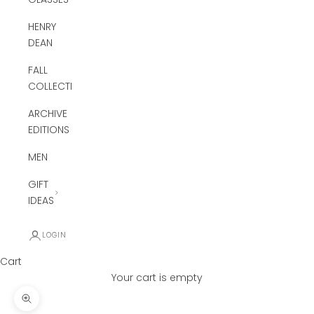
HENRY
DEAN
FALL
COLLECTION
ARCHIVE
EDITIONS
MEN
GIFT
IDEAS
LOGIN
Cart
Your cart is empty
Zoom picture