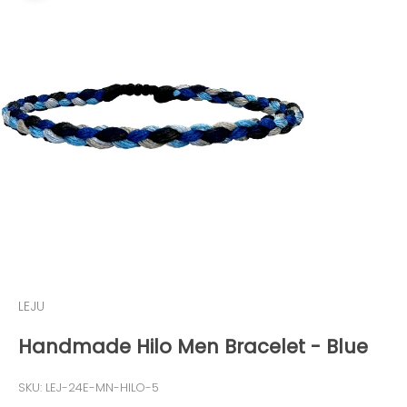
LEJU
Handmade Hilo Men Bracelet - Blue
SKU: LEJ-24E-MN-HILO-5