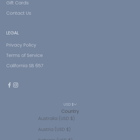
Gift Cards
Contact Us
LEGAL
Privacy Policy
Terms of Service
California SB 657
USD $
Country
Australia (USD $)
Austria (USD $)