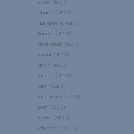
Kuwait (USD $)
Lebanon (USD $)
Luxembourg (USD $)
Monaco (USD $)
Netherlands (USD $)
Norway (USD $)
Oman (USD $)
Portugal (USD $)
Qatar (USD $)
Saudi Arabia (USD $)
Spain (USD $)
Sweden (USD $)
Switzerland (USD $)