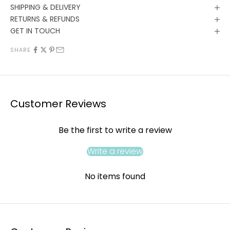
SHIPPING & DELIVERY
RETURNS & REFUNDS
GET IN TOUCH
SHARE
Customer Reviews
Be the first to write a review
Write a review
No items found