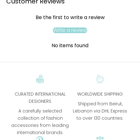
Customer Reviews
Be the first to write a review
Write a review
No items found
CURATED INTERNATIONAL
WORLDWIDE SHIPPING
DESIGNERS
Shipped from Beirut,
A carefully selected
Lebanon via DHL Express
collection of fashion
to over 130 countries.
accessories from leading
international brands.