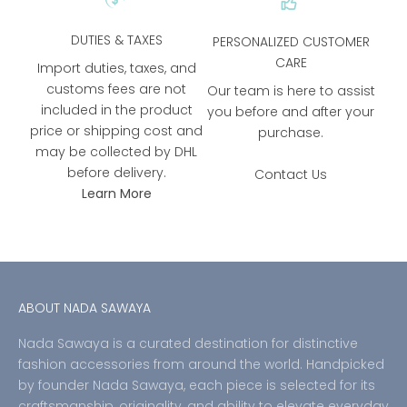
DUTIES & TAXES
PERSONALIZED CUSTOMER
CARE
Import duties, taxes, and
customs fees are not
Our team is here to assist
included in the product
you before and after your
price or shipping cost and
purchase.
may be collected by DHL
before delivery.
Contact Us
Learn More
ABOUT NADA SAWAYA
Nada Sawaya is a curated destination for distinctive
fashion accessories from around the world. Handpicked
by founder Nada Sawaya, each piece is selected for its
craftsmanship, originality, and ability to elevate everyday