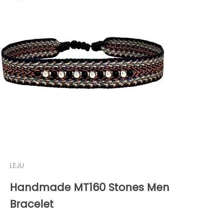
LEJU
Handmade MT160 Stones Men
Bracelet