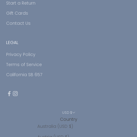
Start a Return
Gift Cards
Contact Us
LEGAL
Privacy Policy
Terms of Service
California SB 657
USD $
Country
Australia (USD $)