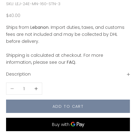
SKU: LEJ-24E-MN-160-STN-3
Sale price
$40.00
Ships from
Lebanon
. Import duties, taxes, and customs
fees are not included and may be collected by DHL
before delivery.
Shipping is calculated at checkout. For more
information, please see our
FAQ
.
Description
Decrease quantity
Increase quantity
ADD TO CART