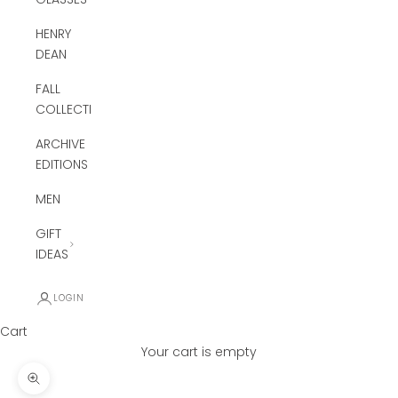
HENRY
DEAN
FALL
COLLECTION
ARCHIVE
EDITIONS
MEN
GIFT
IDEAS
LOGIN
Cart
Your cart is empty
Zoom picture