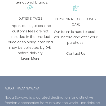
international brands.
DUTIES & TAXES
PERSONALIZED CUSTOMER
CARE
Import duties, taxes, and
customs fees are not
Our team is here to assist
included in the product
you before and after your
price or shipping cost and
purchase.
may be collected by DHL
before delivery.
Contact Us
Learn More
ABOUT NADA SAWAYA
Nada Sawaya is a curated destination for distinctive
fashion accessories from around the world. Handpicked