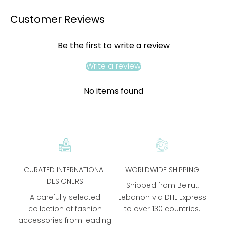
Customer Reviews
Be the first to write a review
Write a review
No items found
CURATED INTERNATIONAL
WORLDWIDE SHIPPING
DESIGNERS
Shipped from Beirut,
A carefully selected
Lebanon via DHL Express
collection of fashion
to over 130 countries.
accessories from leading