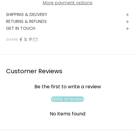
More payment options
SHIPPING & DELIVERY
RETURNS & REFUNDS
GET IN TOUCH
SHARE
Customer Reviews
Be the first to write a review
Write a review
No items found