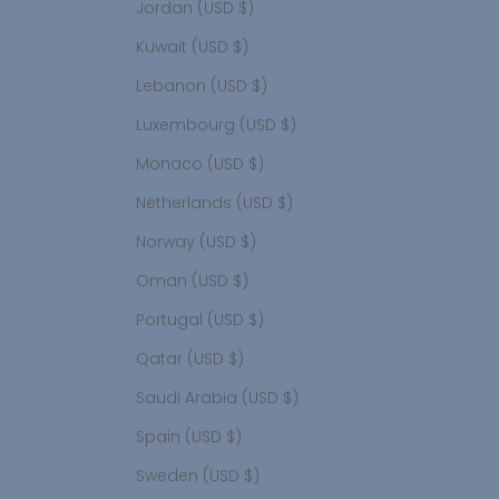
Jordan (USD $)
Kuwait (USD $)
Lebanon (USD $)
Luxembourg (USD $)
Monaco (USD $)
Netherlands (USD $)
Norway (USD $)
Oman (USD $)
Portugal (USD $)
Qatar (USD $)
Saudi Arabia (USD $)
Spain (USD $)
Sweden (USD $)