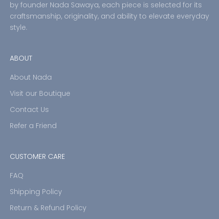
by founder Nada Sawaya, each piece is selected for its
craftsmanship, originality, and ability to elevate everyday
style.
ABOUT
About Nada
Visit our Boutique
Contact Us
Refer a Friend
CUSTOMER CARE
FAQ
Shipping Policy
Return & Refund Policy