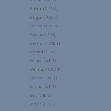
Austria (USD $)
Bahrain (USD $)
Belgium (USD $)
Canada (USD $)
Cyprus (USD $)
Denmark (USD $)
Finland (USD $)
France (USD $)
Germany (USD $)
Greece (USD $)
Ireland (USD $)
Italy (USD $)
Japan (USD $)