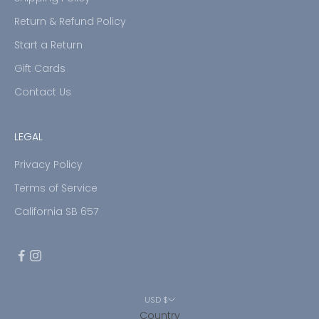
Return & Refund Policy
Start a Return
Gift Cards
Contact Us
LEGAL
Privacy Policy
Terms of Service
California SB 657
USD $
Country