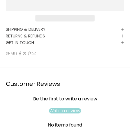
SHIPPING & DELIVERY
RETURNS & REFUNDS
GET IN TOUCH
SHARE
Customer Reviews
Be the first to write a review
Write a review
No items found