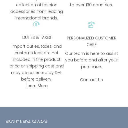
collection of fashion
to over 130 countries.
accessories from leading
international brands.
DUTIES & TAXES
PERSONALIZED CUSTOMER
CARE
Import duties, taxes, and
customs fees are not
Our team is here to assist
included in the product
you before and after your
price or shipping cost and
purchase.
may be collected by DHL
before delivery.
Contact Us
Learn More
ABOUT NADA SAWAYA