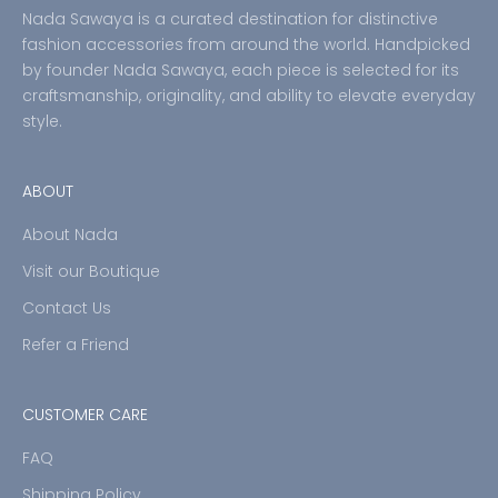
Nada Sawaya is a curated destination for distinctive
fashion accessories from around the world. Handpicked
by founder Nada Sawaya, each piece is selected for its
craftsmanship, originality, and ability to elevate everyday
style.
ABOUT
About Nada
Visit our Boutique
Contact Us
Refer a Friend
CUSTOMER CARE
FAQ
Shipping Policy