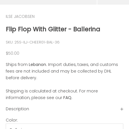
ILSE JACOBSEN
Flip Flop With Glitter - Ballerina
SKU: 25S-ILJ-CHEER01-BAL-36
Sale price
$50.00
Ships from
Lebanon
. Import duties, taxes, and customs
fees are not included and may be collected by DHL
before delivery.
Shipping is calculated at checkout. For more
information, please see our
FAQ
.
Description
Color: