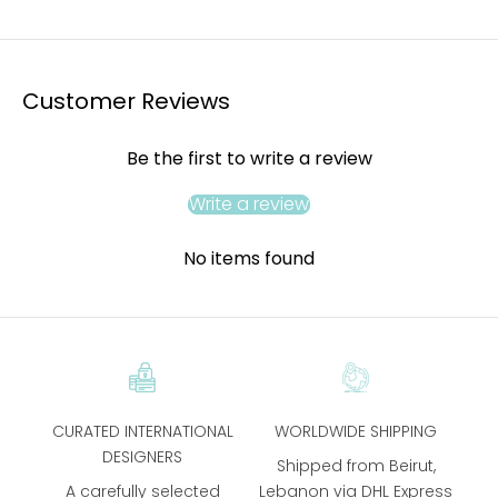
Customer Reviews
Be the first to write a review
Write a review
No items found
CURATED INTERNATIONAL
WORLDWIDE SHIPPING
DESIGNERS
Shipped from Beirut,
A carefully selected
Lebanon via DHL Express