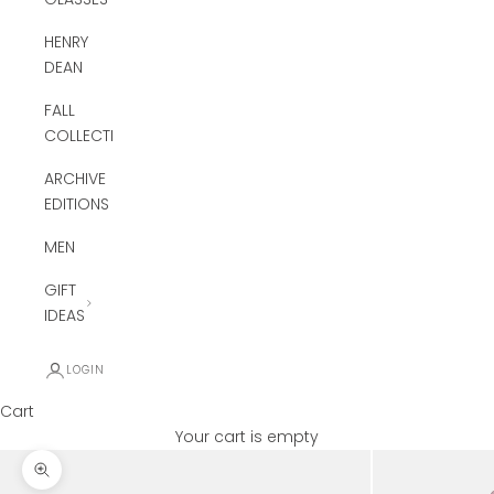
HENRY
DEAN
FALL
COLLECTION
ARCHIVE
EDITIONS
MEN
GIFT
IDEAS
LOGIN
Cart
Your cart is empty
Zoom picture