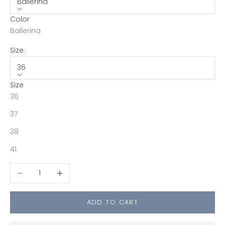
Ballerina
Color
Ballerina
Size:
36
Size
36
37
38
41
Decrease quantity
Increase quantity
ADD TO CART