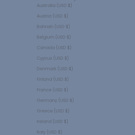
Australia (USD $)
Austria (USD $)
Bahrain (USD $)
Belgium (USD $)
Canada (USD $)
Cyprus (USD $)
Denmark (USD $)
Finland (USD $)
France (USD $)
Germany (USD $)
Greece (USD $)
Ireland (USD $)
Italy (USD $)