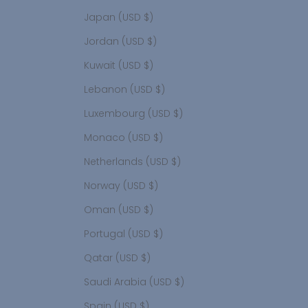
Japan (USD $)
Jordan (USD $)
Kuwait (USD $)
Lebanon (USD $)
Luxembourg (USD $)
Monaco (USD $)
Netherlands (USD $)
Norway (USD $)
Oman (USD $)
Portugal (USD $)
Qatar (USD $)
Saudi Arabia (USD $)
Spain (USD $)