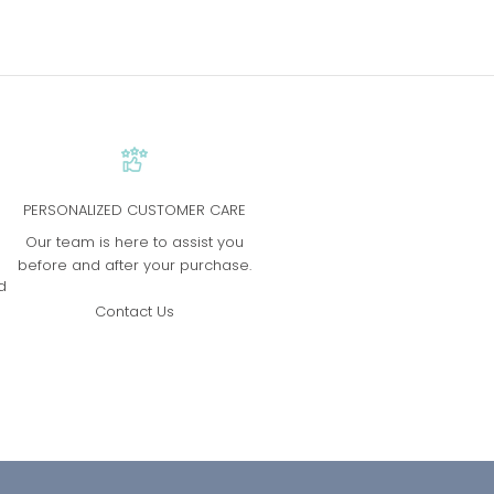
PERSONALIZED CUSTOMER CARE
s
Our team is here to assist you
before and after your purchase.
d
Contact Us