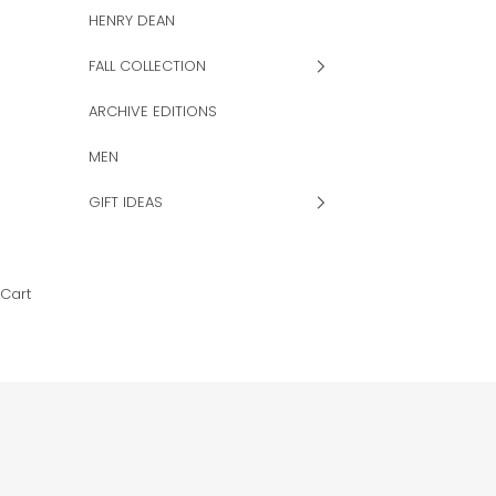
HENRY DEAN
FALL COLLECTION
ARCHIVE EDITIONS
MEN
GIFT IDEAS
Cart