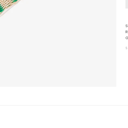
S
R
G
S