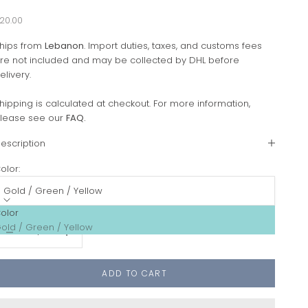
ale price
20.00
hips from
Lebanon
. Import duties, taxes, and customs fees
re not included and may be collected by DHL before
elivery.
hipping is calculated at checkout. For more information,
lease see our
FAQ
.
escription
olor:
Gold / Green / Yellow
olor
ecrease quantity
Increase quantity
old / Green / Yellow
ADD TO CART