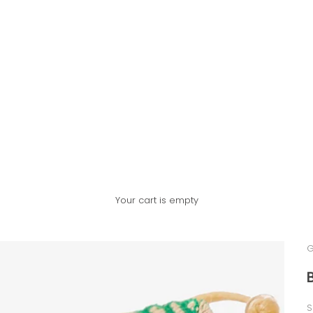
Your cart is empty
G
S