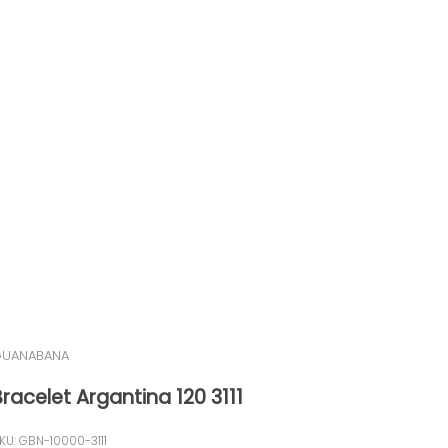
UANABANA
Bracelet Argantina 120 3111
KU: GBN-10000-3111