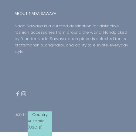
ABOUT NADA SAWAYA
Nada Sawaya is a curated destination for distinctive
fashion accessories from around the world. Handpicked
by founder Nada Sawaya, each piece is selected for its
craftsmanship, originality, and ability to elevate everyday
style.
Country
USD $
Australia
(USD $)