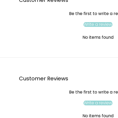
Be the first to write a r
Write a review
No items found
Customer Reviews
Be the first to write a r
Write a review
No items found