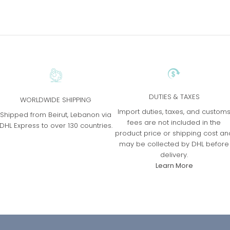
DUTIES & TAXES
WORLDWIDE SHIPPING
Import duties, taxes, and custom
Shipped from Beirut, Lebanon via
fees are not included in the
DHL Express to over 130 countries.
product price or shipping cost an
may be collected by DHL before
delivery.
Learn More