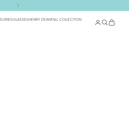
n
Next
SORIES
GLASSES
HENRY DEAN
FALL COLLECTION
Search
Cart