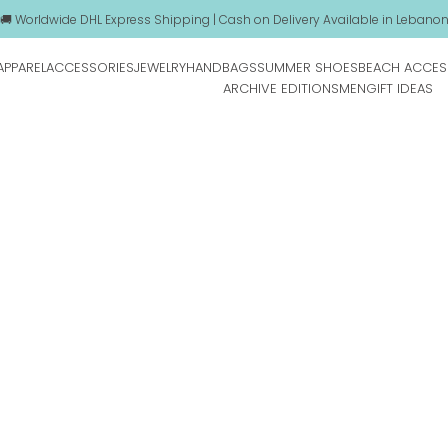
🚚 Worldwide DHL Express Shipping | Cash on Delivery Available in Lebano
APPAREL
ACCESSORIES
JEWELRY
HANDBAGS
SUMMER SHOES
BEACH ACCES
ARCHIVE EDITIONS
MEN
GIFT IDEAS