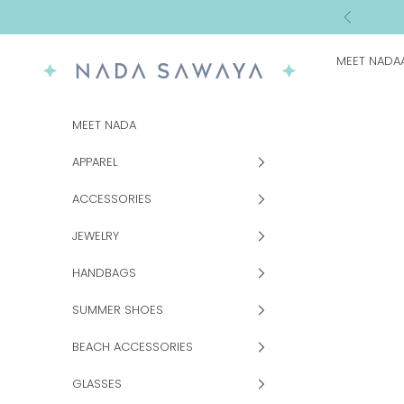
Skip to content
Previous
MEET NADA
NADA SAWAYA
MEET NADA
APPAREL
ACCESSORIES
JEWELRY
HANDBAGS
SUMMER SHOES
BEACH ACCESSORIES
GLASSES