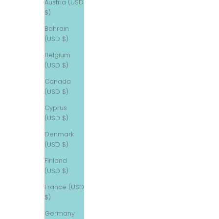
Austria (USD
$)
Bahrain
(USD $)
Belgium
(USD $)
Canada
(USD $)
Cyprus
(USD $)
Denmark
(USD $)
Finland
(USD $)
France (USD
$)
Germany