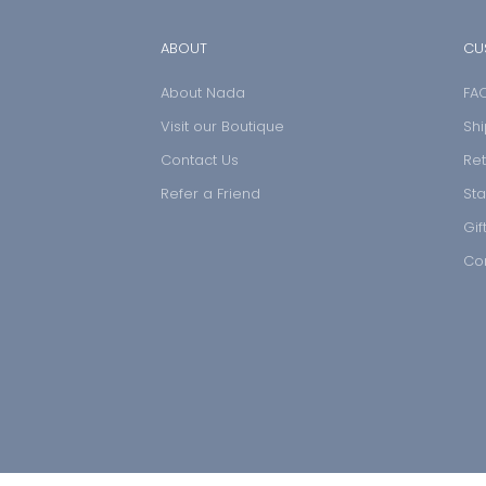
ABOUT
CU
About Nada
FA
Visit our Boutique
Shi
Contact Us
Ret
Refer a Friend
Sta
Gif
Co