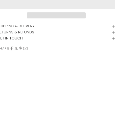
HIPPING & DELIVERY
ETURNS & REFUNDS
ET IN TOUCH
HARE