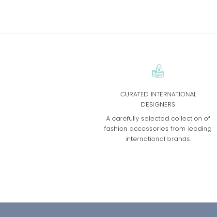
CURATED INTERNATIONAL
DESIGNERS
A carefully selected collection of
fashion accessories from leading
international brands.