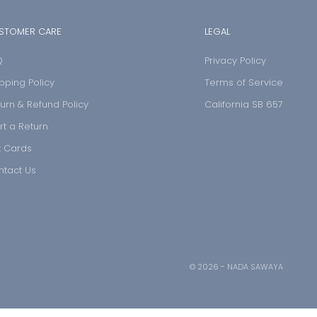
STOMER CARE
LEGAL
Q
Privacy Policy
pping Policy
Terms of Service
urn & Refund Policy
California SB 657
rt a Return
t Cards
ntact Us
© 2026 - NADA SAWAYA