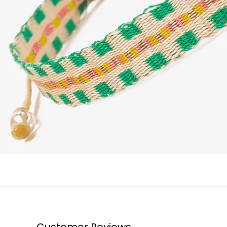
Customer Reviews