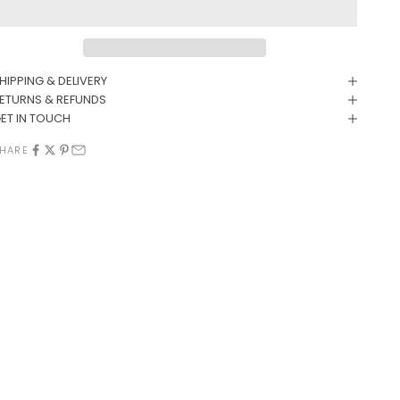
HIPPING & DELIVERY
ETURNS & REFUNDS
ET IN TOUCH
HARE