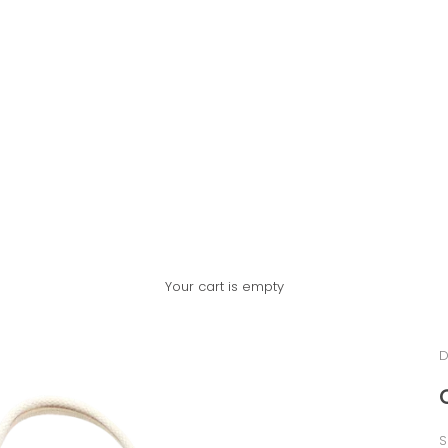
Your cart is empty
D
S