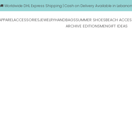
🚚 Worldwide DHL Express Shipping | Cash on Delivery Available in Lebano
APPAREL
ACCESSORIES
JEWELRY
HANDBAGS
SUMMER SHOES
BEACH ACCES
ARCHIVE EDITIONS
MEN
GIFT IDEAS