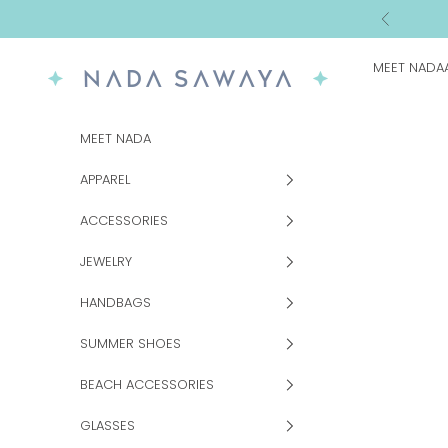
Skip to content
Previous
MEET NADA
NADA SAWAYA
MEET NADA
APPAREL
ACCESSORIES
JEWELRY
HANDBAGS
SUMMER SHOES
BEACH ACCESSORIES
GLASSES