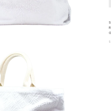
S
R
G
S