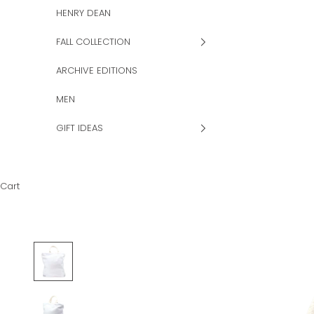
HENRY DEAN
FALL COLLECTION
ARCHIVE EDITIONS
MEN
GIFT IDEAS
Cart