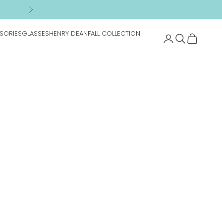
n
Next
SORIES
GLASSES
HENRY DEAN
FALL COLLECTION
Search
Cart