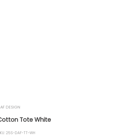
AF DESIGN
Cotton Tote White
KU: 25S-DAF-TT-WH