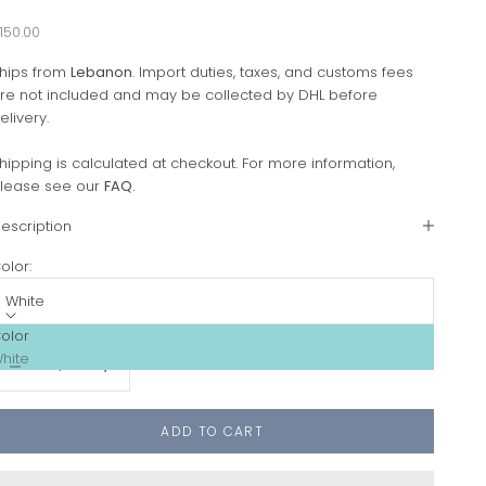
ale price
150.00
hips from
Lebanon
. Import duties, taxes, and customs fees
re not included and may be collected by DHL before
elivery.
hipping is calculated at checkout. For more information,
lease see our
FAQ
.
escription
olor:
White
olor
ecrease quantity
Increase quantity
hite
ADD TO CART