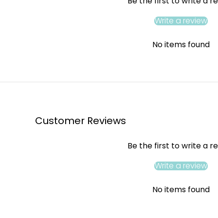
Be the first to write a r
Write a review
No items found
Customer Reviews
Be the first to write a r
Write a review
No items found