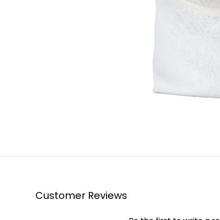
Customer Reviews