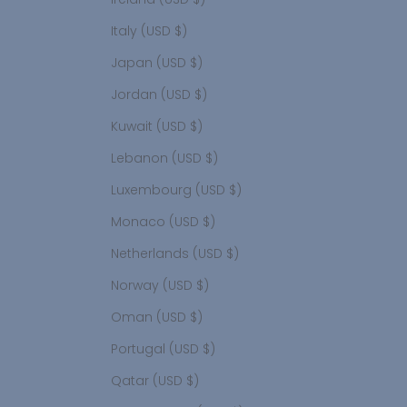
Italy (USD $)
Japan (USD $)
Jordan (USD $)
Kuwait (USD $)
Lebanon (USD $)
Luxembourg (USD $)
Monaco (USD $)
Netherlands (USD $)
Norway (USD $)
Oman (USD $)
Portugal (USD $)
Qatar (USD $)