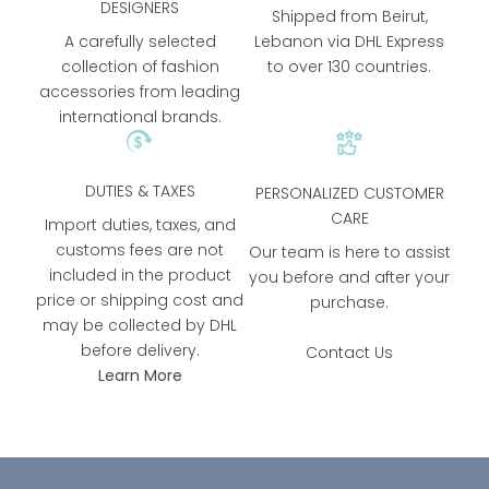
DESIGNERS
Shipped from Beirut,
A carefully selected
Lebanon via DHL Express
collection of fashion
to over 130 countries.
accessories from leading
international brands.
DUTIES & TAXES
PERSONALIZED CUSTOMER
CARE
Import duties, taxes, and
customs fees are not
Our team is here to assist
included in the product
you before and after your
price or shipping cost and
purchase.
may be collected by DHL
before delivery.
Contact Us
Learn More