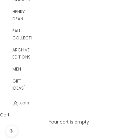
HENRY
DEAN
FALL
COLLECTION
ARCHIVE
EDITIONS
MEN
GIFT
IDEAS
LOGIN
Cart
Your cart is empty
Zoom picture