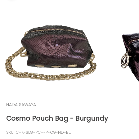
NADA SAWAYA
Cosmo Pouch Bag - Burgundy
SKU: CHK-SLG-PCH-P-C9-ND-BU