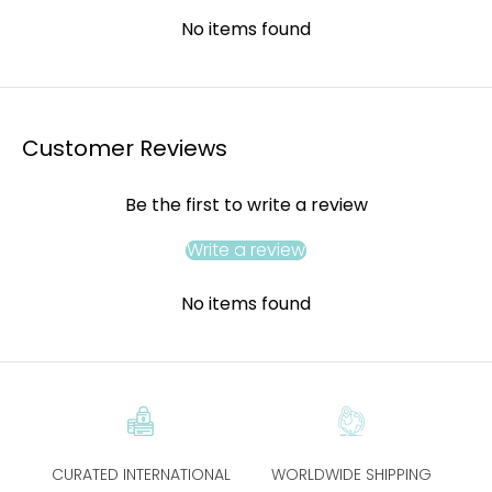
No items found
Customer Reviews
Be the first to write a review
Write a review
No items found
CURATED INTERNATIONAL
WORLDWIDE SHIPPING