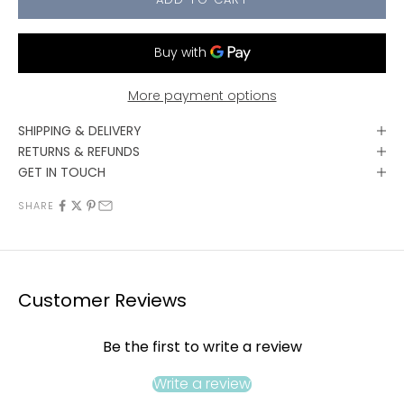
More payment options
SHIPPING & DELIVERY
RETURNS & REFUNDS
GET IN TOUCH
SHARE
Customer Reviews
Be the first to write a review
Write a review