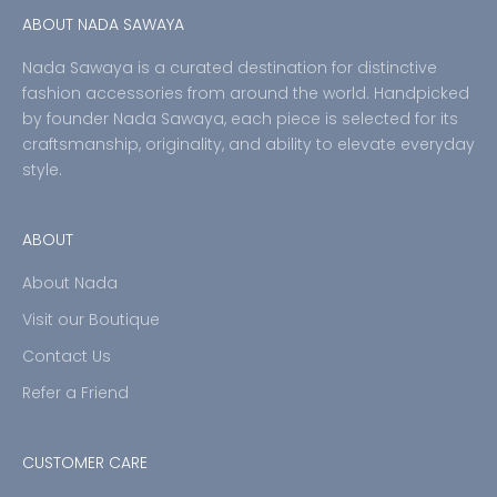
ABOUT NADA SAWAYA
Nada Sawaya is a curated destination for distinctive
fashion accessories from around the world. Handpicked
by founder Nada Sawaya, each piece is selected for its
craftsmanship, originality, and ability to elevate everyday
style.
ABOUT
About Nada
Visit our Boutique
Contact Us
Refer a Friend
CUSTOMER CARE