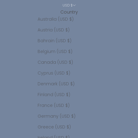
USD $
Country
Australia (USD $)
Austria (USD $)
Bahrain (USD $)
Belgium (USD $)
Canada (USD $)
Cyprus (USD $)
Denmark (USD $)
Finland (USD $)
France (USD $)
Germany (USD $)
Greece (USD $)
Ireland (USD $)