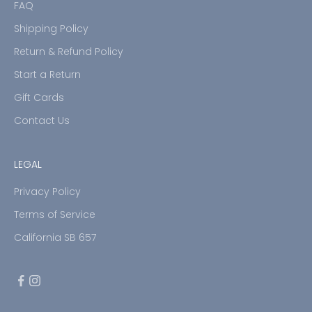
FAQ
Shipping Policy
Return & Refund Policy
Start a Return
Gift Cards
Contact Us
LEGAL
Privacy Policy
Terms of Service
California SB 657