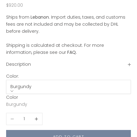
Sale price
$920.00
Ships from
Lebanon
. Import duties, taxes, and customs
fees are not included and may be collected by DHL
before delivery.
Shipping is calculated at checkout. For more
information, please see our
FAQ
.
Description
Color:
Burgundy
Color
Burgundy
Decrease quantity
Increase quantity
ADD TO CART