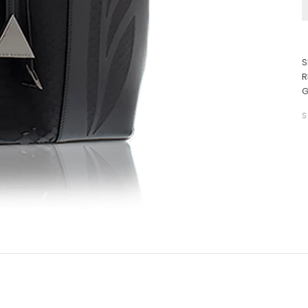
S
R
G
S