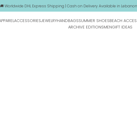
🚚 Worldwide DHL Express Shipping | Cash on Delivery Available in Lebano
APPAREL
ACCESSORIES
JEWELRY
HANDBAGS
SUMMER SHOES
BEACH ACCES
ARCHIVE EDITIONS
MEN
GIFT IDEAS