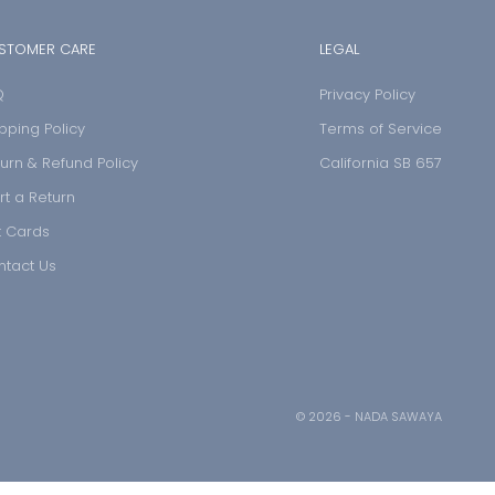
STOMER CARE
LEGAL
Q
Privacy Policy
pping Policy
Terms of Service
urn & Refund Policy
California SB 657
rt a Return
t Cards
ntact Us
© 2026 - NADA SAWAYA