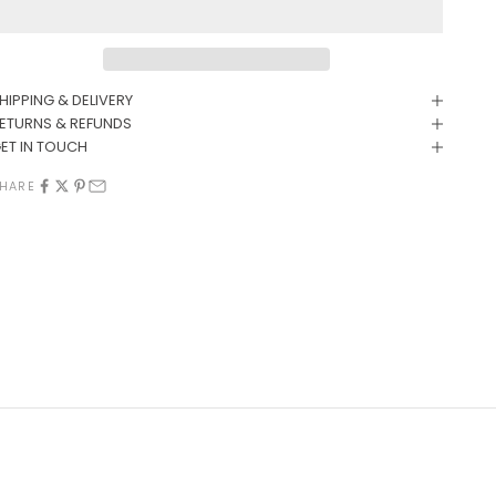
HIPPING & DELIVERY
ETURNS & REFUNDS
ET IN TOUCH
HARE