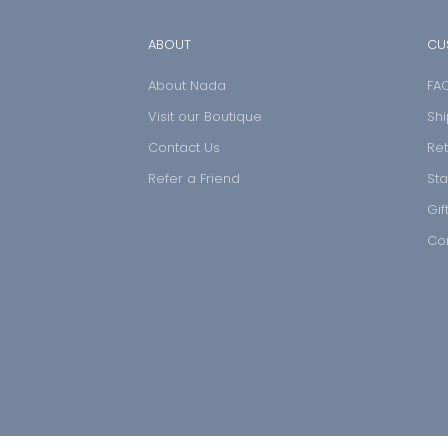
ABOUT
CU
About Nada
FA
Visit our Boutique
Shi
Contact Us
Ret
Refer a Friend
Sta
Gif
Co