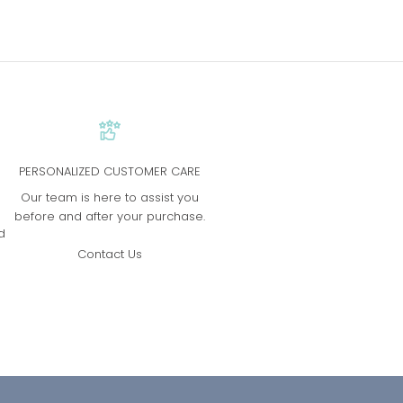
PERSONALIZED CUSTOMER CARE
s
Our team is here to assist you
before and after your purchase.
d
Contact Us