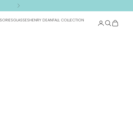
n
Next
SORIES
GLASSES
HENRY DEAN
FALL COLLECTION
Search
Cart