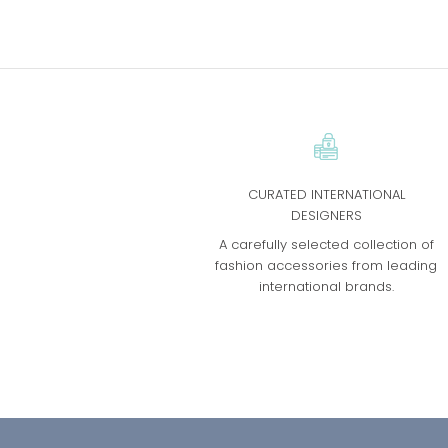
CURATED INTERNATIONAL
DESIGNERS
A carefully selected collection of
fashion accessories from leading
international brands.