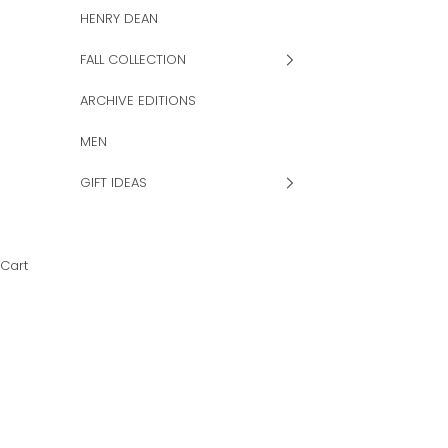
HENRY DEAN
FALL COLLECTION
ARCHIVE EDITIONS
MEN
GIFT IDEAS
Cart