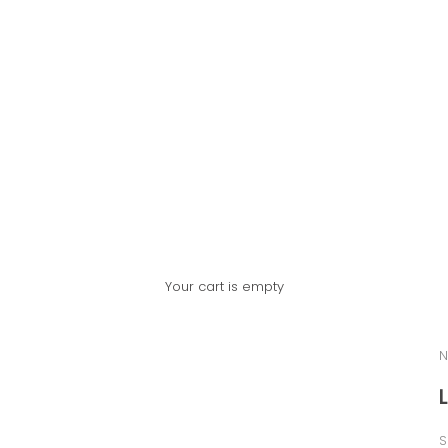
Your cart is empty
N
S