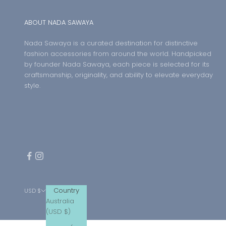
ABOUT NADA SAWAYA
Nada Sawaya is a curated destination for distinctive
fashion accessories from around the world. Handpicked
by founder Nada Sawaya, each piece is selected for its
craftsmanship, originality, and ability to elevate everyday
style.
Country
USD $
Australia
(USD $)