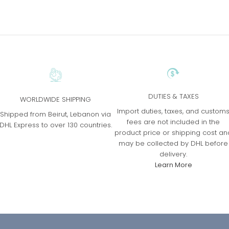
DUTIES & TAXES
WORLDWIDE SHIPPING
Import duties, taxes, and custom
Shipped from Beirut, Lebanon via
fees are not included in the
DHL Express to over 130 countries.
product price or shipping cost an
may be collected by DHL before
delivery.
Learn More