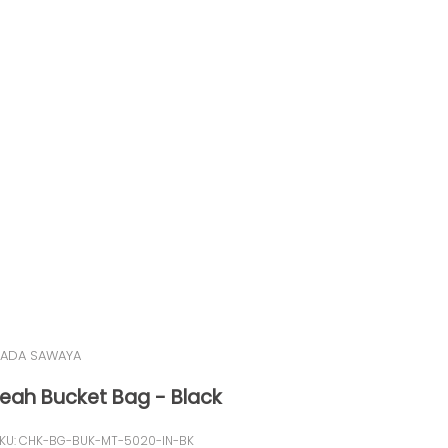
ADA SAWAYA
Leah Bucket Bag - Black
KU: CHK-BG-BUK-MT-5020-IN-BK