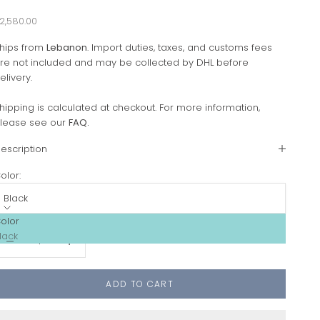
ale price
2,580.00
hips from
Lebanon
. Import duties, taxes, and customs fees
re not included and may be collected by DHL before
elivery.
hipping is calculated at checkout. For more information,
lease see our
FAQ
.
escription
olor:
Black
olor
ecrease quantity
Increase quantity
lack
ADD TO CART