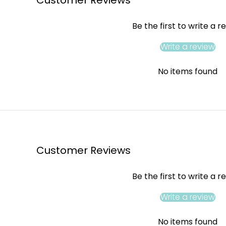
Be the first to write a r
Write a review
No items found
Customer Reviews
Be the first to write a r
Write a review
No items found