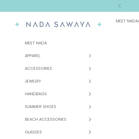
Skip to content
Previous
MEET NADA
NADA SAWAYA
MEET NADA
APPAREL
ACCESSORIES
JEWELRY
HANDBAGS
SUMMER SHOES
BEACH ACCESSORIES
GLASSES