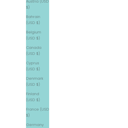
Austria (USD
$)
Bahrain
(USD $)
Belgium
(USD $)
Canada
(USD $)
Cyprus
(USD $)
Denmark
(USD $)
Finland
(USD $)
France (USD
$)
Germany