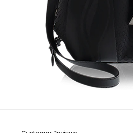
Customer Reviews