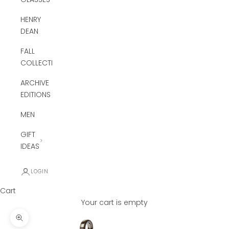
HENRY
DEAN
FALL
COLLECTION
ARCHIVE
EDITIONS
MEN
GIFT
IDEAS
LOGIN
Cart
Your cart is empty
Zoom picture