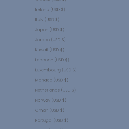
Ireland (USD $)
Italy (USD $)
Japan (USD $)
Jordan (USD $)
Kuwait (USD $)
Lebanon (USD $)
Luxembourg (USD $)
Monaco (USD $)
Netherlands (USD $)
Norway (USD $)
Oman (USD $)
Portugal (USD $)