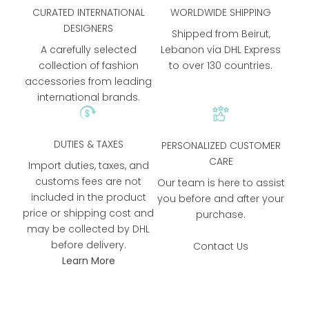
CURATED INTERNATIONAL
WORLDWIDE SHIPPING
DESIGNERS
Shipped from Beirut,
A carefully selected
Lebanon via DHL Express
collection of fashion
to over 130 countries.
accessories from leading
international brands.
DUTIES & TAXES
PERSONALIZED CUSTOMER
CARE
Import duties, taxes, and
customs fees are not
Our team is here to assist
included in the product
you before and after your
price or shipping cost and
purchase.
may be collected by DHL
before delivery.
Contact Us
Learn More