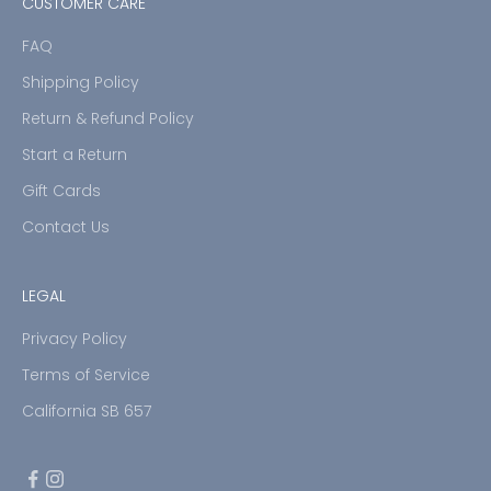
CUSTOMER CARE
FAQ
Shipping Policy
Return & Refund Policy
Start a Return
Gift Cards
Contact Us
LEGAL
Privacy Policy
Terms of Service
California SB 657