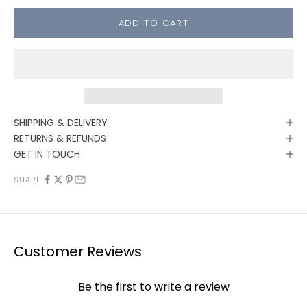
ADD TO CART
SHIPPING & DELIVERY
RETURNS & REFUNDS
GET IN TOUCH
SHARE
Customer Reviews
Be the first to write a review