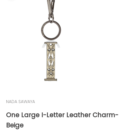
NADA SAWAYA
One Large I-Letter Leather Charm-
Beige