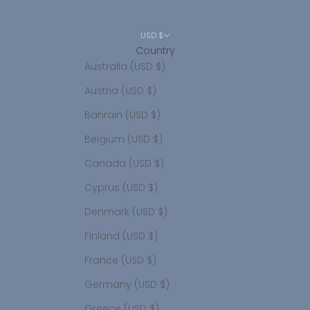
USD $
Country
Australia (USD $)
Austria (USD $)
Bahrain (USD $)
Belgium (USD $)
Canada (USD $)
Cyprus (USD $)
Denmark (USD $)
Finland (USD $)
France (USD $)
Germany (USD $)
Greece (USD $)