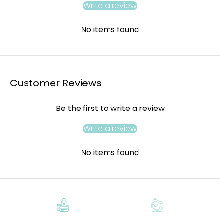
Write a review
No items found
Customer Reviews
Be the first to write a review
Write a review
No items found