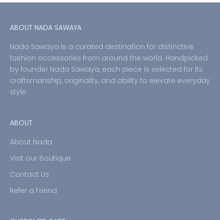
ABOUT NADA SAWAYA
Nada Sawaya is a curated destination for distinctive
fashion accessories from around the world. Handpicked
by founder Nada Sawaya, each piece is selected for its
craftsmanship, originality, and ability to elevate everyday
style.
ABOUT
About Nada
Visit our Boutique
Contact Us
Refer a Friend