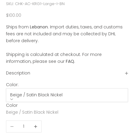
SKU: CHK-AC-KRG1-Large-I-BN
Sale price
$100.00
Ships from
Lebanon
. Import duties, taxes, and customs
fees are not included and may be collected by DHL
before delivery.
Shipping is calculated at checkout. For more
information, please see our
FAQ
.
Description
Color:
Beige / Satin Black Nickel
Color
Beige / Satin Black Nickel
Decrease quantity
Increase quantity