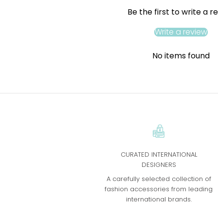
Be the first to write a r
Write a review
No items found
CURATED INTERNATIONAL
DESIGNERS
A carefully selected collection of
fashion accessories from leading
international brands.