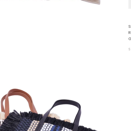
S
R
G
S