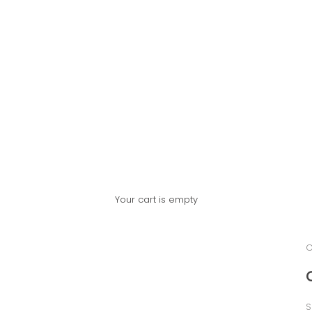
Your cart is empty
C
S