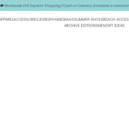
🚚 Worldwide DHL Express Shipping | Cash on Delivery Available in Lebano
APPAREL
ACCESSORIES
JEWELRY
HANDBAGS
SUMMER SHOES
BEACH ACCES
ARCHIVE EDITIONS
MEN
GIFT IDEAS