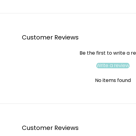
Customer Reviews
Be the first to write a r
Write a review
No items found
Customer Reviews