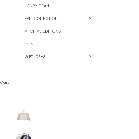
HENRY DEAN
FALL COLLECTION
ARCHIVE EDITIONS
MEN
GIFT IDEAS
Cart