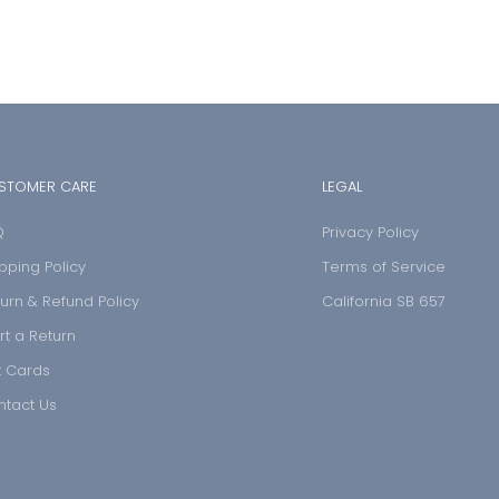
STOMER CARE
LEGAL
Q
Privacy Policy
pping Policy
Terms of Service
urn & Refund Policy
California SB 657
rt a Return
t Cards
ntact Us