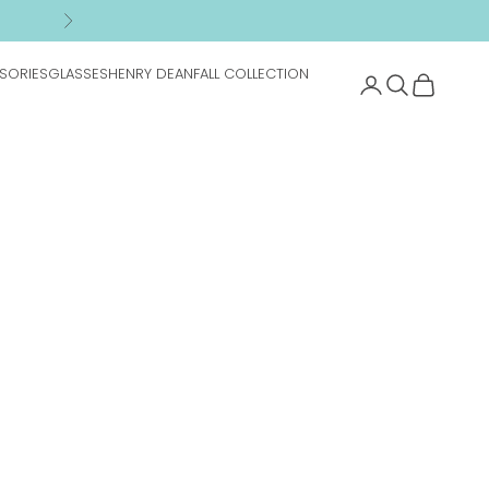
n
Next
SORIES
GLASSES
HENRY DEAN
FALL COLLECTION
Search
Cart