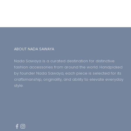
ABOUT NADA SAWAYA
Nada Sawaya is a curated destination for distinctive
fashion accessories from around the world. Handpicked
by founder Nada Sawaya, each piece is selected for its
craftsmanship, originality, and ability to elevate everyday
style.