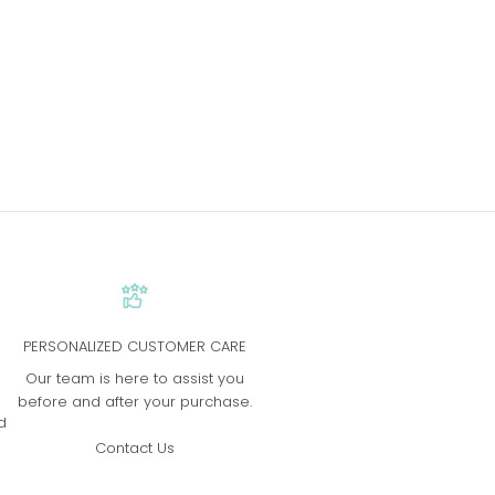
PERSONALIZED CUSTOMER CARE
s
Our team is here to assist you
before and after your purchase.
d
Contact Us