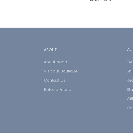
ABOUT
CU
About Nada
FA
Visit our Boutique
Shi
Contact Us
Ret
Refer a Friend
Sta
Gif
Co