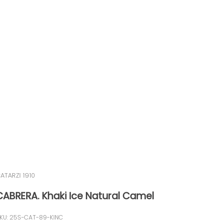
ATARZI 1910
CABRERA. Khaki Ice Natural Camel
KU: 25S-CAT-89-KINC