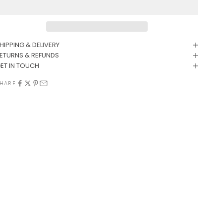
HIPPING & DELIVERY
ETURNS & REFUNDS
ET IN TOUCH
HARE