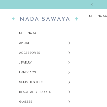
Skip to content
Previous
MEET NADA
NADA SAWAYA
MEET NADA
APPAREL
ACCESSORIES
JEWELRY
HANDBAGS
SUMMER SHOES
BEACH ACCESSORIES
GLASSES