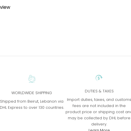
eview
DUTIES & TAXES
WORLDWIDE SHIPPING
Import duties, taxes, and custom
Shipped from Beirut, Lebanon via
fees are not included in the
DHL Express to over 130 countries.
product price or shipping cost an
may be collected by DHL before
delivery.
Learn More