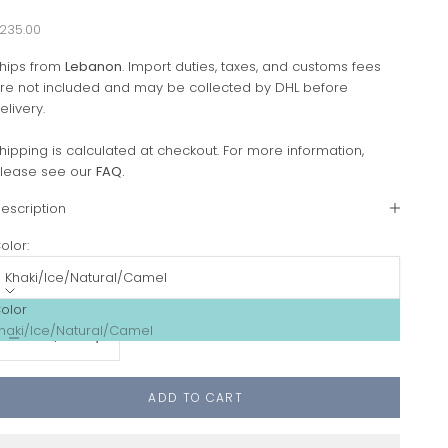
ale price
235.00
hips from
Lebanon
. Import duties, taxes, and customs fees
re not included and may be collected by DHL before
elivery.
hipping is calculated at checkout. For more information,
lease see our
FAQ
.
escription
olor:
Khaki/Ice/Natural/Camel
olor
ecrease quantity
Increase quantity
haki/Ice/Natural/Camel
ADD TO CART